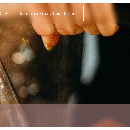
t
Schedule Free Consultation!