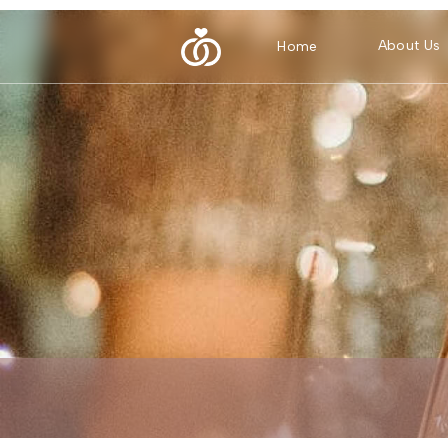
About Us
Home