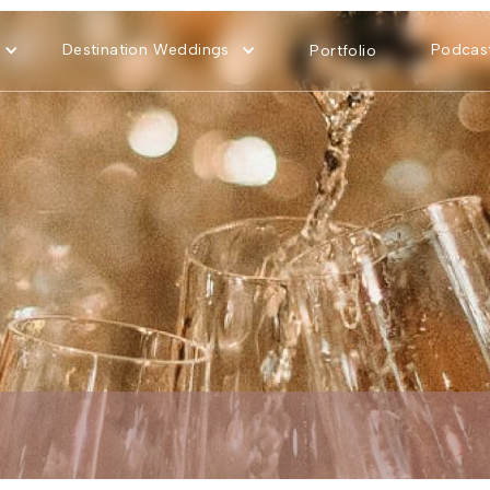
Destination Weddings
Podcas
Portfolio