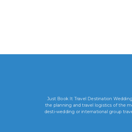
Just Book It Travel Destination Weddings
the planning and travel logistics of the
desti-wedding or international group trav