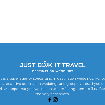
 is a travel agency specializing in destination weddings. For 
 most exclusive destination weddings and group events. If you o
el, we hope that you would consider referring them to Just Book
the very best prices.