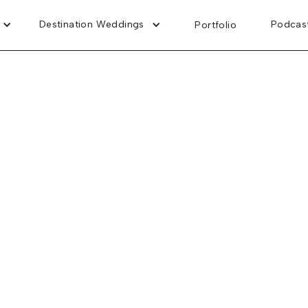
Destination Weddings
Podcas
Portfolio
Tywonia and Brent
Dreams Vista Cancun Golf & Spa Resort
April 12, 2026
t's Wedding