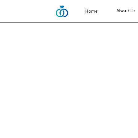
About Us
Home
Tywonia and Bren