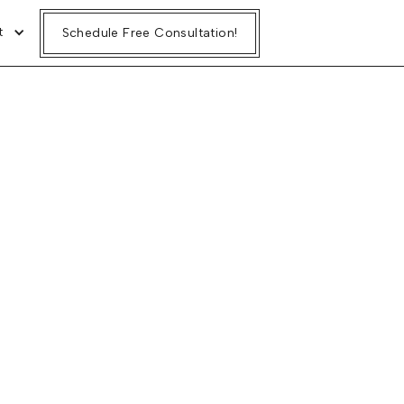
t
Schedule Free Consultation!