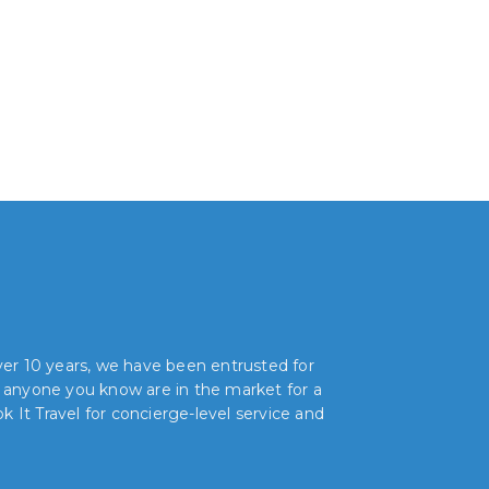
over 10 years, we have been entrusted for
r anyone you know are in the market for a
 It Travel for concierge-level service and