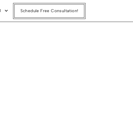
t
Schedule Free Consultation!