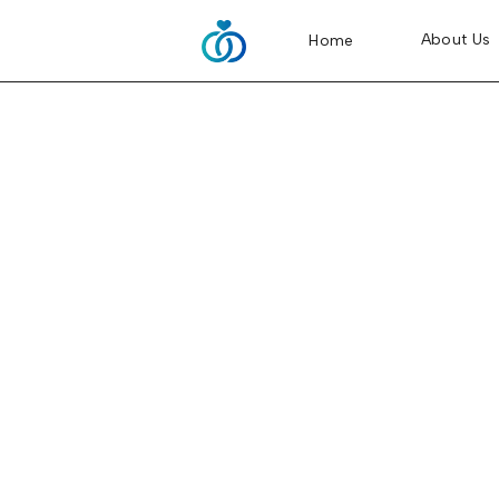
About Us
Home