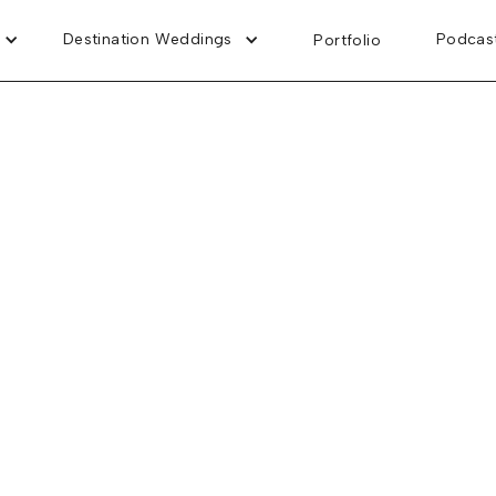
Destination Weddings
Podcas
Portfolio
Riviera Cancun, Mexico