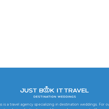
 is a travel agency specializing in destination weddings. For 