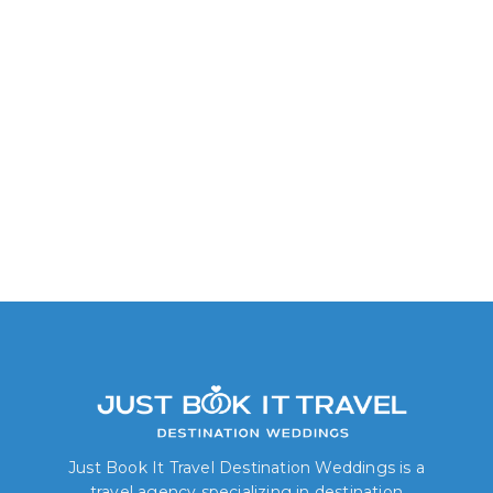
Just Book It Travel Destination Weddings is a
travel agency specializing in destination