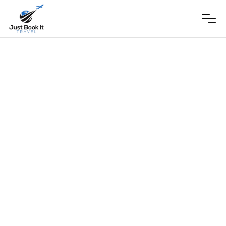
Costa Mujeres, Mexico