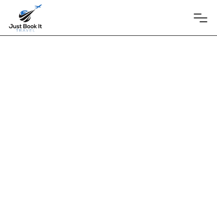
Beth and Brett
UNICO 20°87° Hotel Riviera Maya
January 16, 2026
Beth and Brett's Wedding