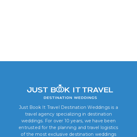
Just Book It Travel Destination Weddings is a
travel agency specializing in destination
weddings. For over 10 years, we have been
entrusted for the planning and travel logistics
of the most exclusive destination weddings