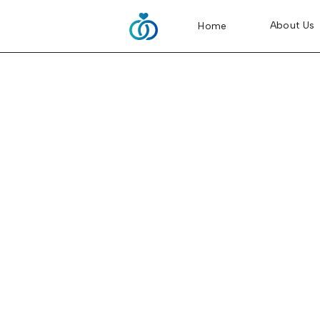
About Us
Home