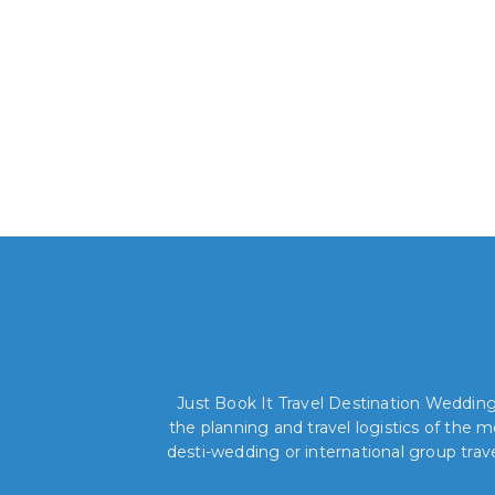
Just Book It Travel Destination Weddings
the planning and travel logistics of the
desti-wedding or international group trav