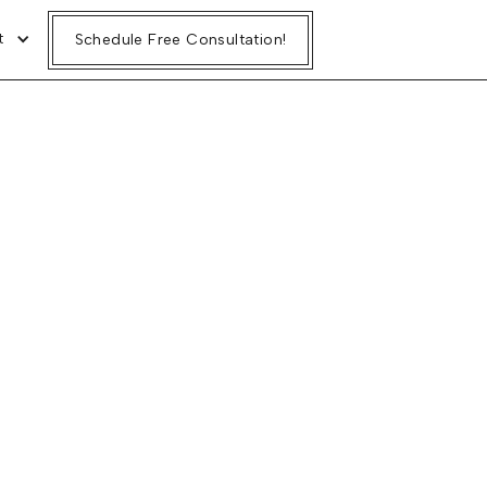
t
Schedule Free Consultation!