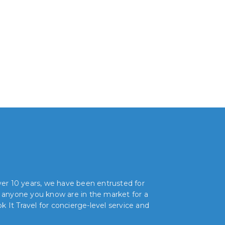
over 10 years, we have been entrusted for
r anyone you know are in the market for a
 It Travel for concierge-level service and