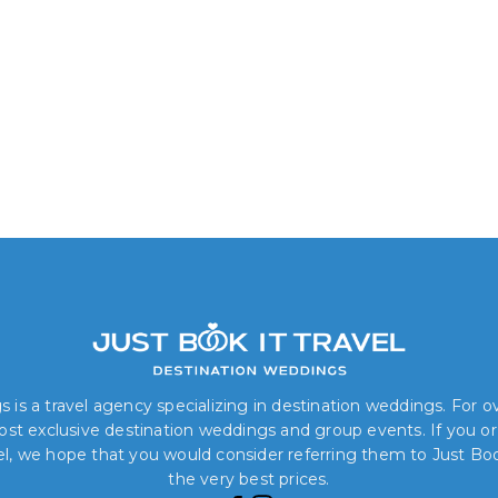
 is a travel agency specializing in destination weddings. For 
 most exclusive destination weddings and group events. If you o
el, we hope that you would consider referring them to Just Book
the very best prices.