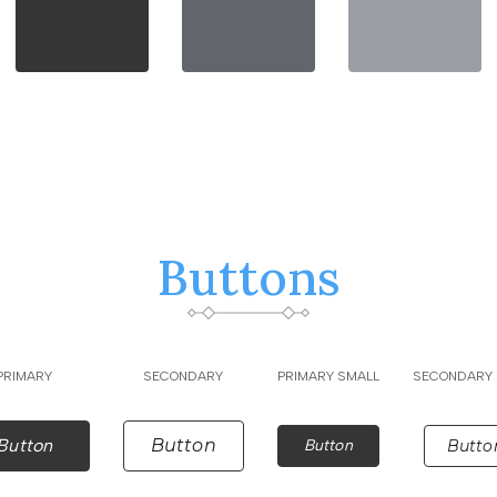
Buttons
PRIMARY
SECONDARY
PRIMARY SMALL
SECONDARY 
Button
Button
Button
Butto