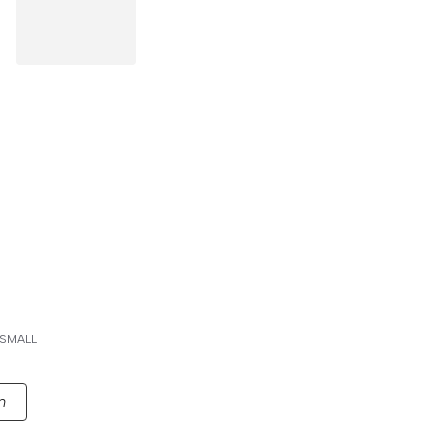
SMALL
n