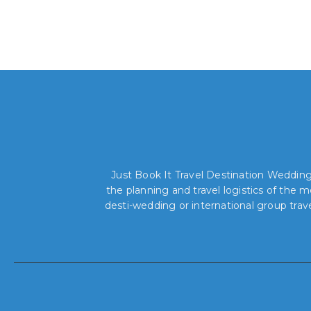
Just Book It Travel Destination Weddings
the planning and travel logistics of the
desti-wedding or international group trav