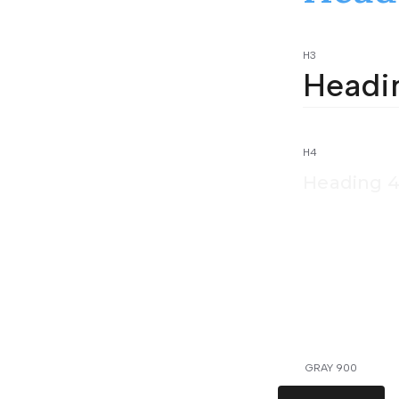
H3
Headi
H4
Heading 
GRAY 900