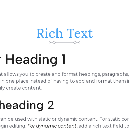
Rich Text
or Heading 1
t allows you to create and format headings, paragraphs
 in one place instead of having to add and format them in
ily create content.
r heading 2
an be used with static or dynamic content. For static con
gin editing.
For dynamic content
, add a rich text field 