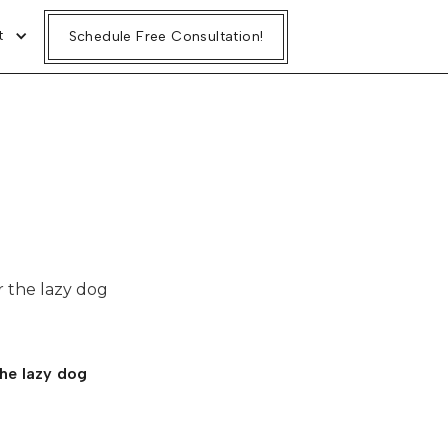
t
t
Schedule Free Consultation!
Schedule Free Consultation!
 the lazy dog
he lazy dog