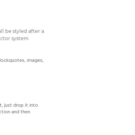
l be styled after a
ector system.
blockquotes, images,
 just drop it into
ection and then