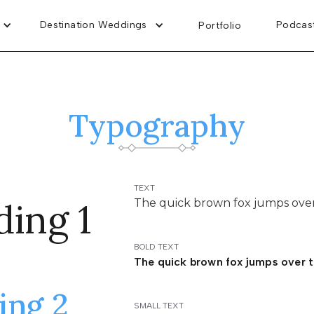
Destination Weddings
Destination Weddings
Podcas
Podcas
Portfolio
Portfolio
Typography
TEXT
ing 1
The quick brown fox jumps over
BOLD TEXT
The quick brown fox jumps over t
ing 2
SMALL TEXT