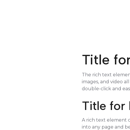
Title f
The rich text elemen
images, and video all
double-click and eas
Title fo
A rich text element c
into any page and be