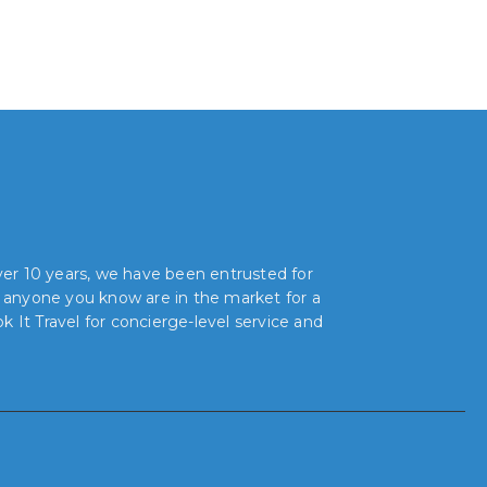
over 10 years, we have been entrusted for
r anyone you know are in the market for a
 It Travel for concierge-level service and