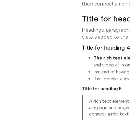
then connect a rich t
Title for hea
Headings, paragraphs,
class is added to the
Title for heading 
The rich text e
and video all in o
Instead of having
Just double-click
Title for heading 5
A rich text element
any page and begin 
connect a rich text 