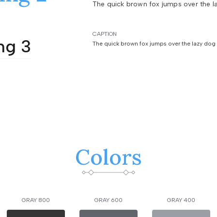
The quick brown fox jumps over the l
CAPTION
ng 3
The quick brown fox jumps over the lazy dog
4
Colors
GRAY 800
GRAY 600
GRAY 400