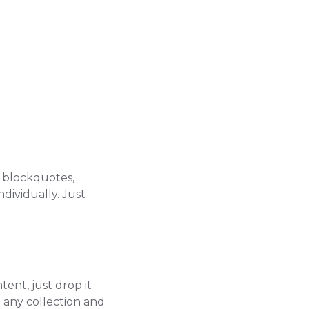
, blockquotes,
dividually. Just
tent, just drop it
to any collection and