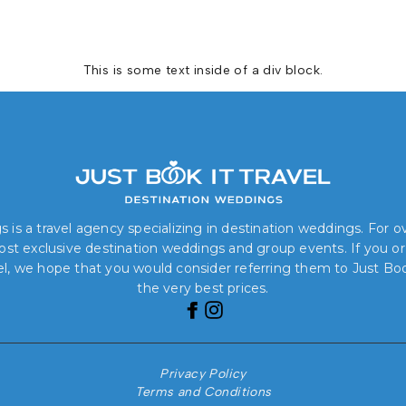
This is some text inside of a div block.
 is a travel agency specializing in destination weddings. For 
 most exclusive destination weddings and group events. If you o
el, we hope that you would consider referring them to Just Book
the very best prices.
Privacy Policy
Terms and Conditions