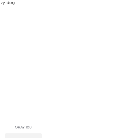
azy dog
GRAY 100