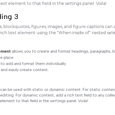
ext element to that field in the settings panel. Voila!
ding 3
 blockquotes, figures, images, and figure captions can al
 rich text element using the "When inside of" nested sel
4
lement
allows you to create and format headings, paragraphs, 
ne place.
 to add and format them individually.
 and easily create content.
 can be used with static or dynamic content. For static content,
editing. For dynamic content, add a rich text field to any coll
element to that field in the settings panel. Voila!