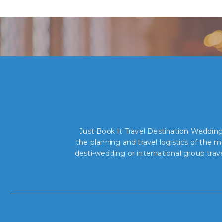
Just Book It Travel Destination Weddings
the planning and travel logistics of the
desti-wedding or international group trav