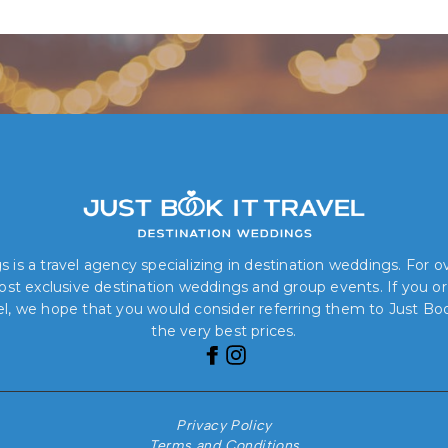
Book Your Dream Wedding Today!
 is a travel agency specializing in destination weddings. For 
 most exclusive destination weddings and group events. If you o
el, we hope that you would consider referring them to Just Book
the very best prices.
Privacy Policy
Terms and Conditions