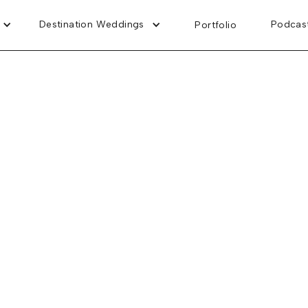
Destination Weddings
Destination Weddings
Podcas
Podcas
Portfolio
Portfolio