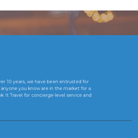
over 10 years, we have been entrusted for
r anyone you know are in the market for a
 It Travel for concierge-level service and