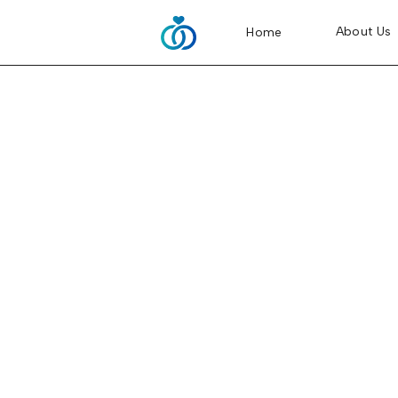
About Us
About Us
Home
Home