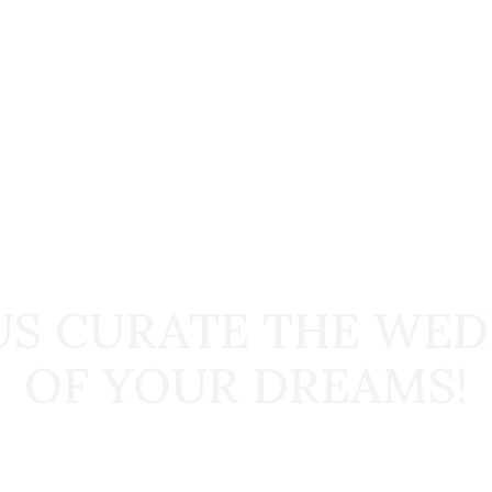
START TODAY
US CURATE THE WE
OF YOUR DREAMS!