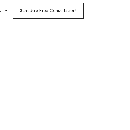
t
t
Schedule Free Consultation!
Schedule Free Consultation!