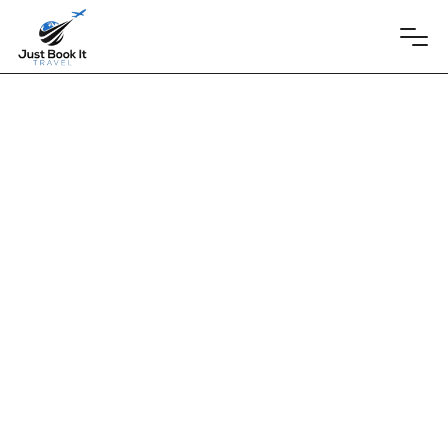
Playa Mujeres, Mexico
May 30, 2025
Atelier Playa
Mujeres