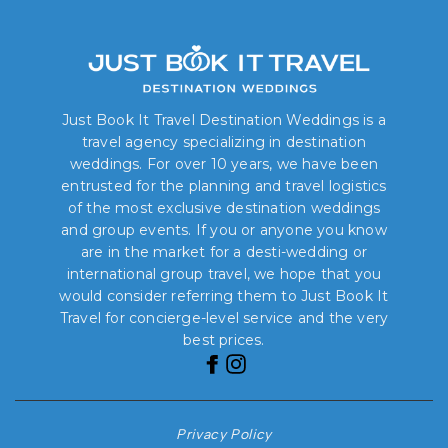
Just Book It Travel Destination Weddings is a
travel agency specializing in destination
weddings. For over 10 years, we have been
entrusted for the planning and travel logistics
of the most exclusive destination weddings
and group events. If you or anyone you know
are in the market for a desti-wedding or
international group travel, we hope that you
would consider referring them to Just Book It
Travel for concierge-level service and the very
best prices.
Privacy Policy