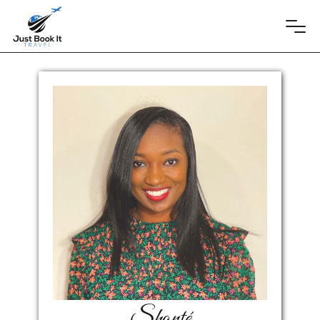
Shonté