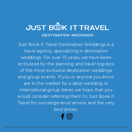
Just Book It Travel Destination Weddings is a
travel agency specializing in destination
weddings. For over 10 years, we have been
entrusted for the planning and travel logistics
of the most exclusive destination weddings
and group events. If you or anyone you know
are in the market for a desti-wedding or
international group travel, we hope that you
would consider referring them to Just Book It
Travel for concierge-level service and the very
best prices.