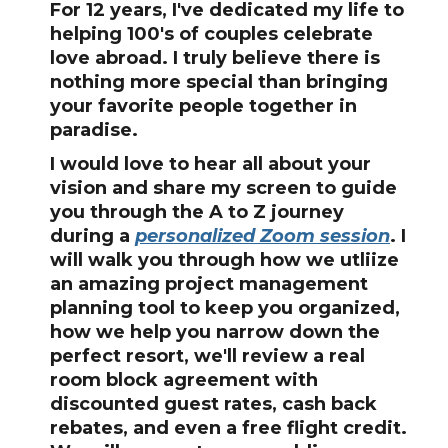
For 12 years, I've dedicated my life to
helping 100's of couples celebrate
love abroad. I truly believe there is
nothing more special than bringing
your favorite people together in
paradise.
I would love to hear all about your
vision and share my screen to guide
you through the A to Z journey
during a
personalized Zoom session
. I
will walk you through how we utliize
an amazing project management
planning tool to keep you organized,
how we help you narrow down the
perfect resort, we'll review a real
room block agreement with
discounted guest rates, cash back
rebates, and even a free flight credit.