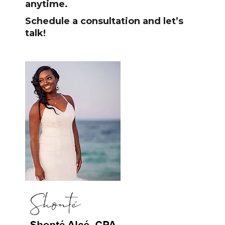
anytime.
Schedule a consultation and let’s
talk!