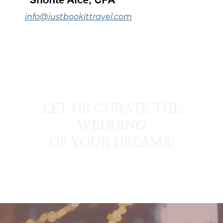
info@justbookittravel.com
START TODAY
LET US CURATE THE
WEDDING
OF YOUR DREAMS!
Book Your Dream Wedding Today!