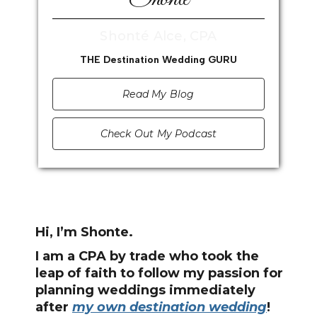
Shonté Alce, CPA
THE Destination Wedding GURU
Read My Blog
Check Out My Podcast
Hi, I’m Shonte.
I am a CPA by trade who took the
leap of faith to follow my passion for
planning weddings immediately
after
my own destination wedding
!