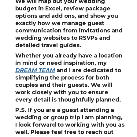
We will map out your wedding
budget in Excel, review package
options and add ons, and show you
exactly how we manage guest
communication from invitations and
wedding websites to RSVPs and
detailed travel guides.
Whether you already have a location
in mind or need inspiration, my
DREAM TEAM
and I are dedicated to
simplifying the process for both
couples and their guests. We will
work closely with you to ensure
every detail is thoughtfully planned.
P.S. If you are a guest attending a
wedding or group trip I am planning,
I look forward to working with you as
well. Please feel free to reach out