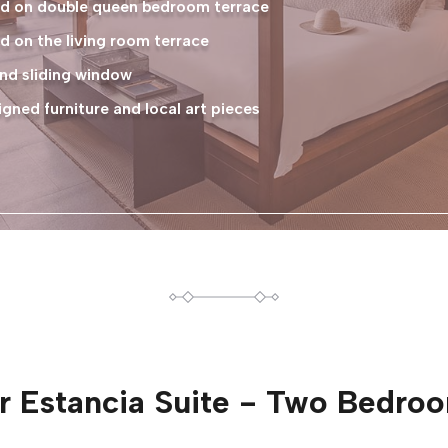
ted on double queen bedroom terrace
d on the living room terrace
nd sliding window
ned furniture and local art pieces
or
Estancia Suite - Two Bedro