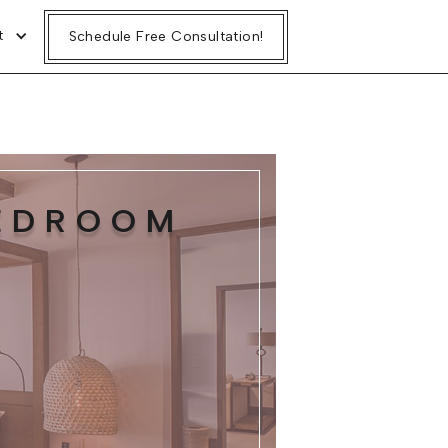
t
Schedule Free Consultation!
BEDROOM