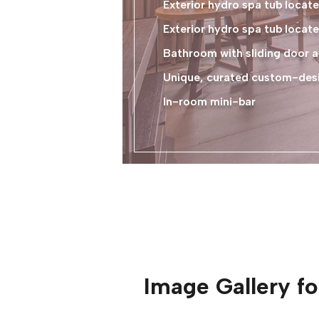
Exterior hydro spa tub loca
Exterior hydro spa tub locate
Bathroom with sliding door a
Unique, curated custom-desig
In-room mini-bar
Image Gallery f