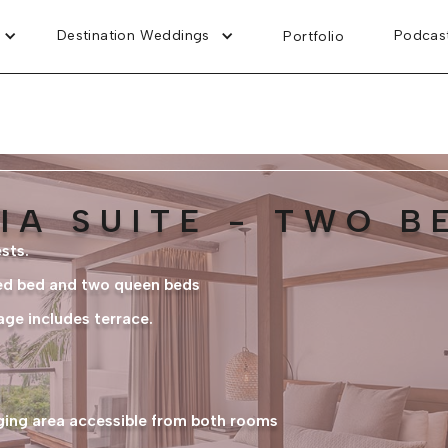
Destination Weddings
Podcas
Portfolio
IA SUITE - TWO 
sts.
ed bed and two queen beds
age includes terrace.
nging area accessible from both rooms