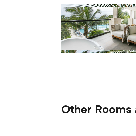
Other Rooms 