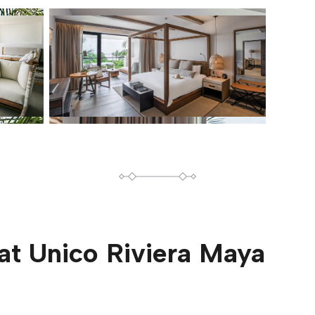
at
Unico Riviera Maya