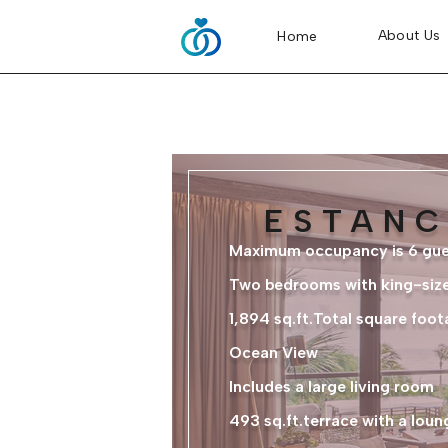
About Us
Home
ESTANC
Maximum occupancy is 6 gue
Two bedrooms with king-siz
1,894 sq.ft.Total square foot
Ocean View
Includes a large living room
493 sq.ft.terrace with a lou