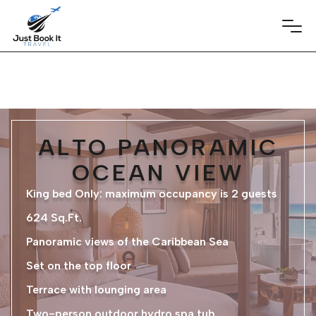
ALTO PANORAMIC
OCEAN VIEW
King bed Only: maximum occupancy is 2 guests
624 Sq.Ft.
Panoramic views of the Caribbean Sea
Set on the top floor
Terrace with lounging area
Two-person outdoor hydro spa tub