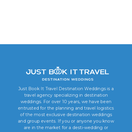
Just Book It Travel Destination Weddings is a
travel agency specializing in destination
weddings. For over 10 years, we have been
entrusted for the planning and travel logistics
of the most exclusive destination weddings
and group events. If you or anyone you know
are in the market for a desti-wedding or