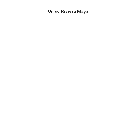
Unico Riviera Maya
Estancia Suite - Two
Bedroom