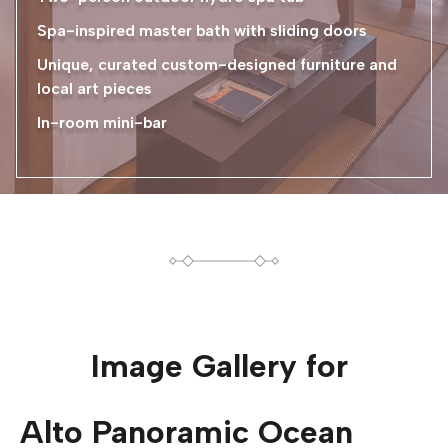
Spa-inspired master bath with sliding doors
Unique, curated custom-designed furniture and
local art pieces
In-room mini-bar
Image Gallery for
Alto Panoramic Ocean