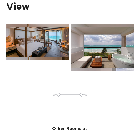
View
Other Rooms at