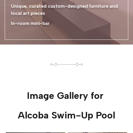
Unique, curated custom-designed furniture and
local art pieces
In-room mini-bar
Image Gallery for
Alcoba Swim-Up Pool