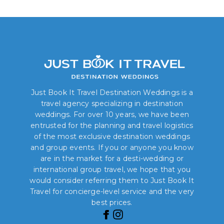
Just Book It Travel Destination Weddings is a
travel agency specializing in destination
weddings. For over 10 years, we have been
entrusted for the planning and travel logistics
of the most exclusive destination weddings
and group events. If you or anyone you know
are in the market for a desti-wedding or
international group travel, we hope that you
would consider referring them to Just Book It
Travel for concierge-level service and the very
best prices.