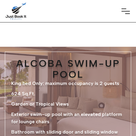
ALCOBA SWIM-UP
POOL
King bed Only: maximum occupancy is 2 guests
624 Sq.Ft.
Garden or Tropical Views
Exterior swim-up pool with an elevated platform
for lounge chairs
Bathroom with sliding door and sliding window