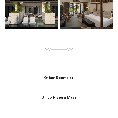
Other Rooms at
Unico Riviera Maya