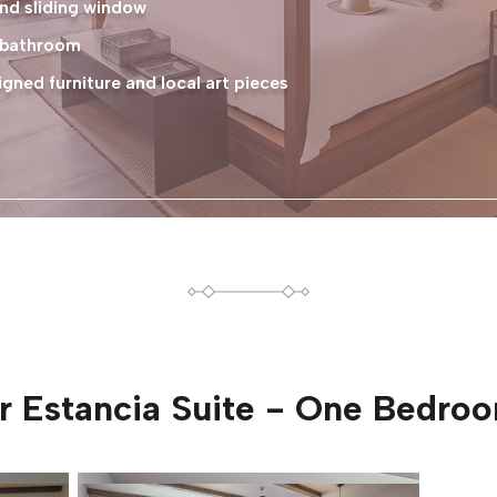
nd sliding window
e bathroom
ned furniture and local art pieces
or
Estancia Suite - One Bedro