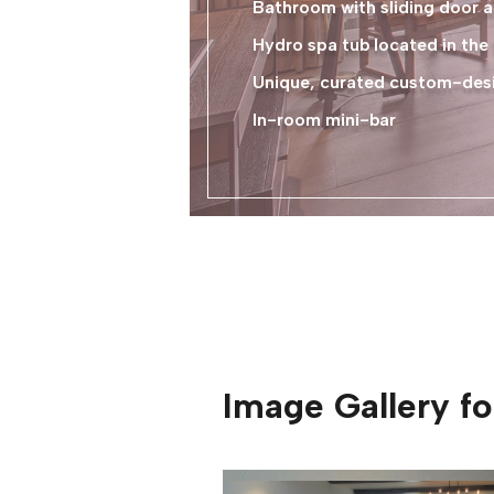
Bathroom with sliding door a
Hydro spa tub located in th
Unique, curated custom-desig
In-room mini-bar
Image Gallery f