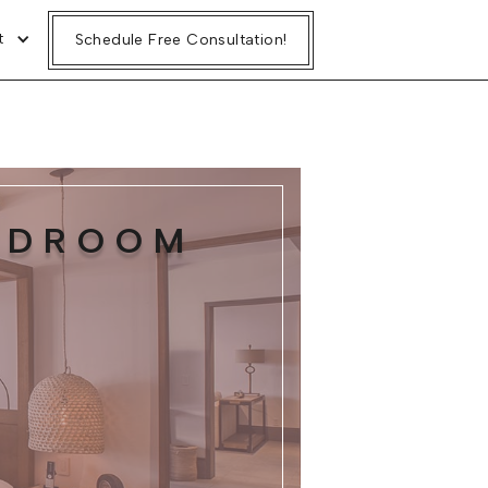
t
Schedule Free Consultation!
BEDROOM