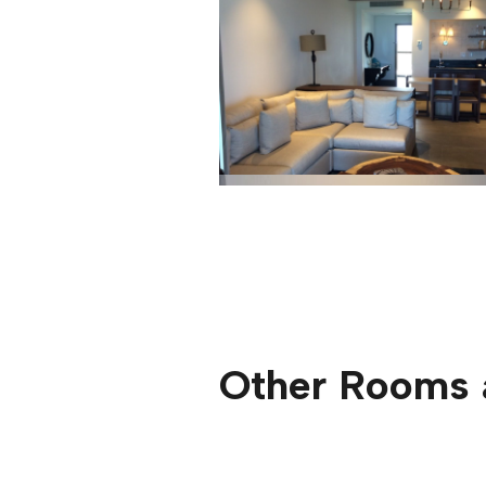
Other Rooms 