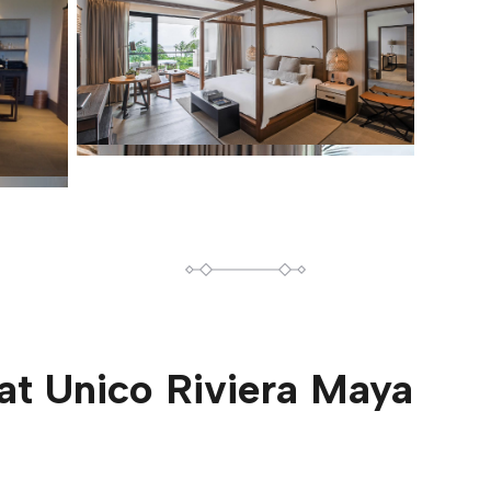
at
Unico Riviera Maya