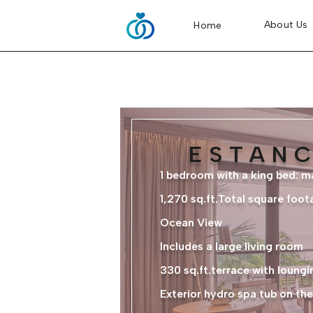
About Us
Home
ESTANC
1 bedroom with a king bed: 
1,270 sq.ft.Total square foot
Ocean View
Includes a large living room
330 sq.ft.terrace with loungi
Exterior hydro spa tub on the