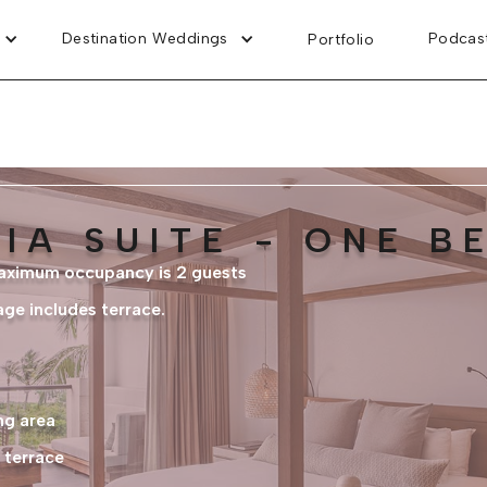
Destination Weddings
Podcas
Portfolio
IA SUITE - ONE 
maximum occupancy is 2 guests
age includes terrace.
ng area
 terrace