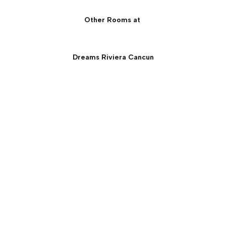
Other Rooms at
Dreams Riviera Cancun
Preferred Club Ocean
Front Governor Suite