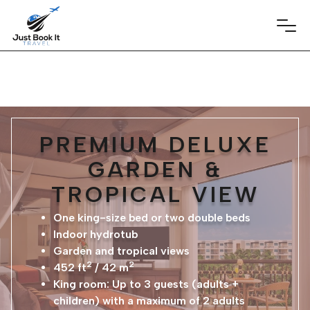
PREMIUM DELUXE
GARDEN &
TROPICAL VIEW
One king-size bed or two double beds
Indoor hydrotub
Garden and tropical views
2
2
452 ft
/ 42 m
King room: Up to 3 guests (adults +
children) with a maximum of 2 adults