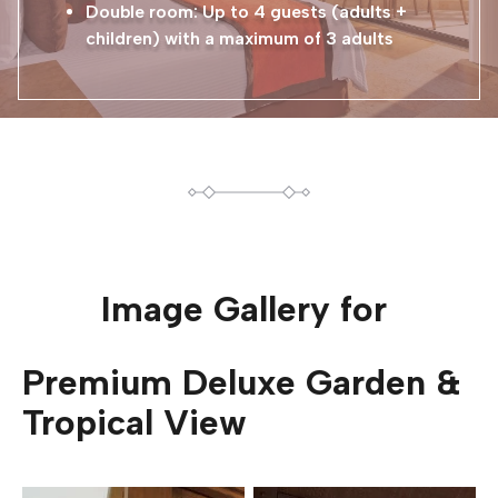
Double room: Up to 4 guests (adults +
children) with a maximum of 3 adults
Image Gallery for
Premium Deluxe Garden &
Tropical View