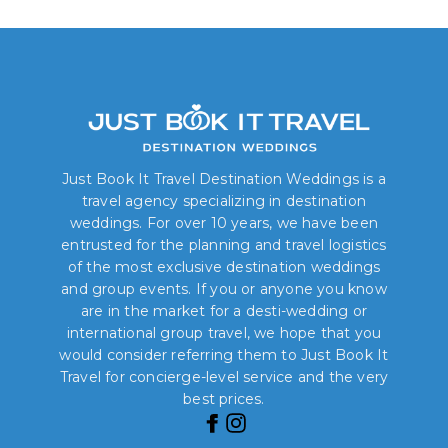
Just Book It Travel Destination Weddings is a
travel agency specializing in destination
weddings. For over 10 years, we have been
entrusted for the planning and travel logistics
of the most exclusive destination weddings
and group events. If you or anyone you know
are in the market for a desti-wedding or
international group travel, we hope that you
would consider referring them to Just Book It
Travel for concierge-level service and the very
best prices.