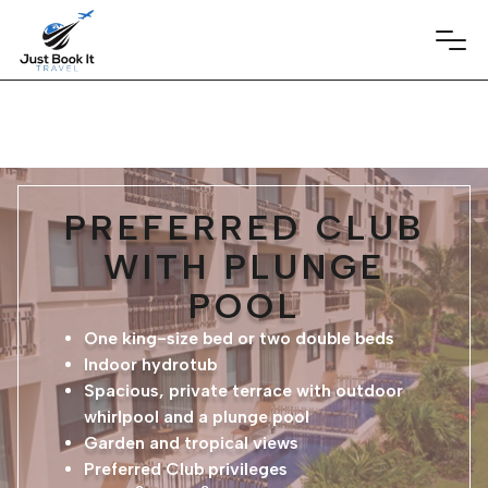
PREFERRED CLUB
WITH PLUNGE
POOL
One king-size bed or two double beds
Indoor hydrotub
Spacious, private terrace with outdoor
whirlpool and a plunge pool
Garden and tropical views
Preferred Club privileges