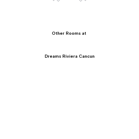
Other Rooms at
Dreams Riviera Cancun
Preferred Club Ocean
Front Governor Suite