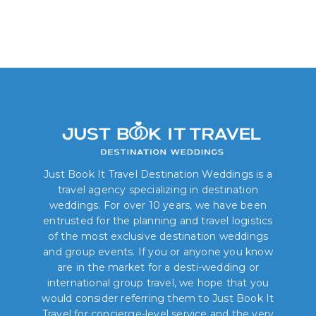
Just Book It Travel Destination Weddings is a
travel agency specializing in destination
weddings. For over 10 years, we have been
entrusted for the planning and travel logistics
of the most exclusive destination weddings
and group events. If you or anyone you know
are in the market for a desti-wedding or
international group travel, we hope that you
would consider referring them to Just Book It
Travel for concierge-level service and the very