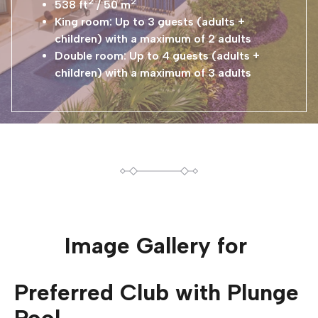
2
2
538 ft
/ 50 m
King room: Up to 3 guests (adults +
children) with a maximum of 2 adults
Double room: Up to 4 guests (adults +
children) with a maximum of 3 adults
Image Gallery for
Preferred Club with Plunge