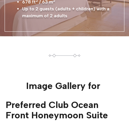
2
2
678 ft
/ 63 m
Up to 2 guests (adults + children) with a
maximum of 2 adults
Image Gallery for
Preferred Club Ocean
Front Honeymoon Suite