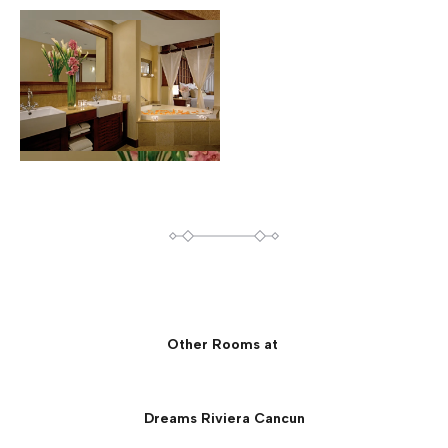
Other Rooms at
Dreams Riviera Cancun