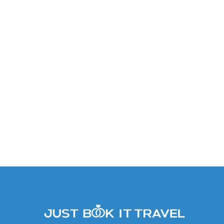
Premium Deluxe Garden &
Tropical View