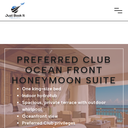
PREFERRED CLUB
OCEAN FRONT
HONEYMOON SUITE
One king-size bed
Indoor hydrotub
Spacious, private terrace with outdoor
whirlpool
Oceanfront view
Preferred Club privileges