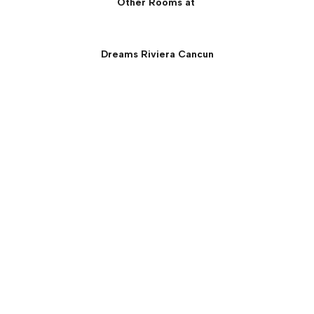
Other Rooms at
Dreams Riviera Cancun
Preferred Club Ocean
Front Governor Suite