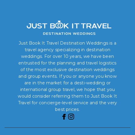
Just Book It Travel Destination Weddings is a
travel agency specializing in destination
weddings. For over 10 years, we have been
entrusted for the planning and travel logistics
of the most exclusive destination weddings
and group events. If you or anyone you know
are in the market for a desti-wedding or
international group travel, we hope that you
would consider referring them to Just Book It
Travel for concierge-level service and the very
best prices.