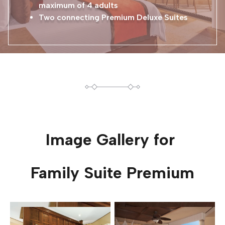
maximum of 4 adults
Two connecting Premium Deluxe Suites
Image Gallery for
Family Suite Premium