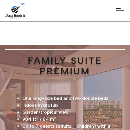
FAMILY SUITE
PREMIUM
One king-size bed and two double beds
Indoor hydrotub
Garden/tropical view
2
2
904 ft
/ 84 m
Up to 7 guests (adults + children) with a