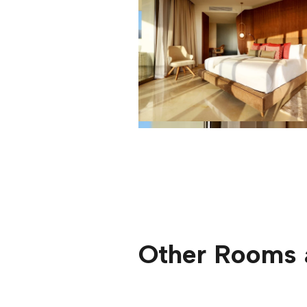
Other Rooms 