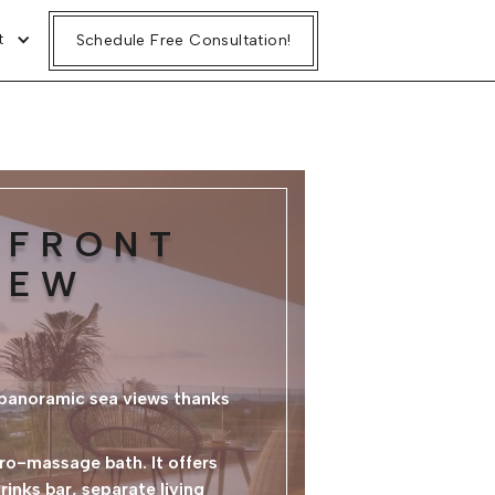
t
Schedule Free Consultation!
HFRONT
IEW
 panoramic sea views thanks
ro-massage bath. It offers
inks bar, separate living