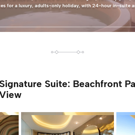
s for a luxury, adults-only holiday, with 24-hour in-suite a
Signature Suite: Beachfront 
View