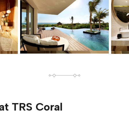
at
TRS Coral