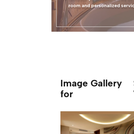
room and personalized service
Image Gallery
for