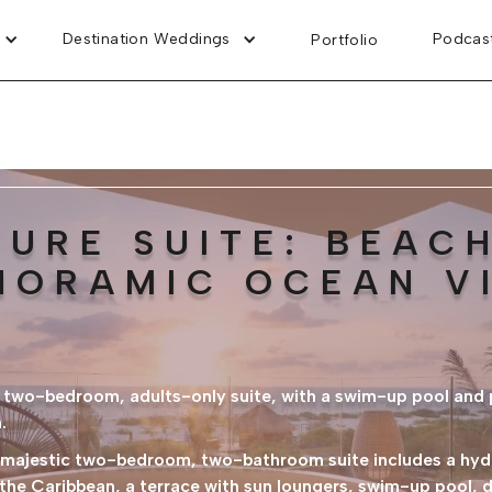
Destination Weddings
Podcas
Portfolio
TURE SUITE: BEAC
NORAMIC OCEAN V
is two-bedroom, adults-only suite, with a swim-up pool and
.
s majestic two-bedroom, two-bathroom suite includes a hyd
he Caribbean, a terrace with sun loungers, swim-up pool, dr