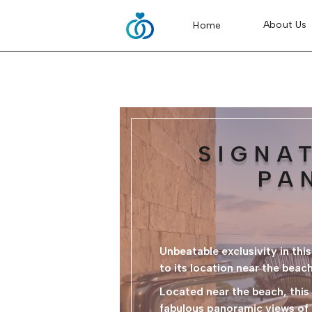
About Us
Home
SIGNA
PA
Unbeatable exclusivity in th
to its location near the beach
Located near the beach, thi
fabulous panoramic views of t