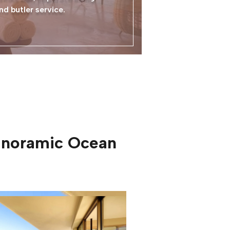
nd butler service.
Panoramic Ocean