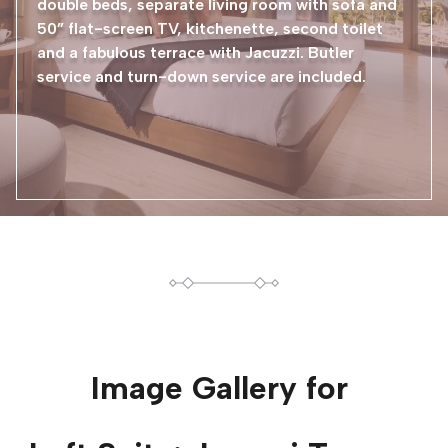
double beds, separate living room with sofa and
50” flat-screen TV, kitchenette, second toilet
and a fabulous terrace with Jacuzzi. Butler
service and turn-down service are included.
Image Gallery for