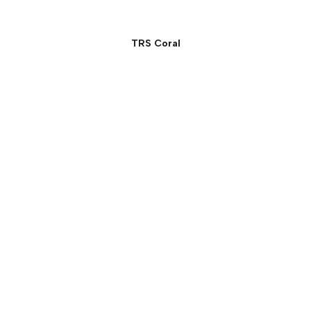
TRS Coral
Signature Suite:
Beachfront Panoramic
Ocean View