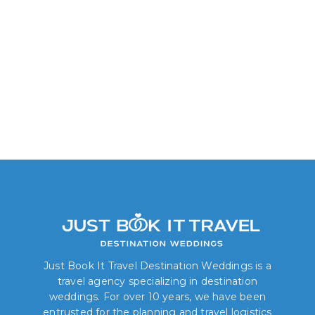
Junior Suite: Garden View
Just Book It Travel Destination Weddings is a
travel agency specializing in destination
weddings. For over 10 years, we have been
entrusted for the planning and travel logistics