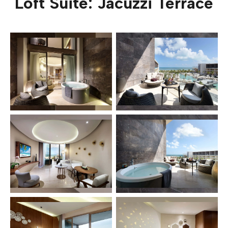
Loft Suite: Jacuzzi Terrace