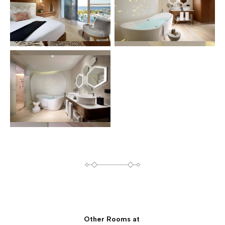
Other Rooms at