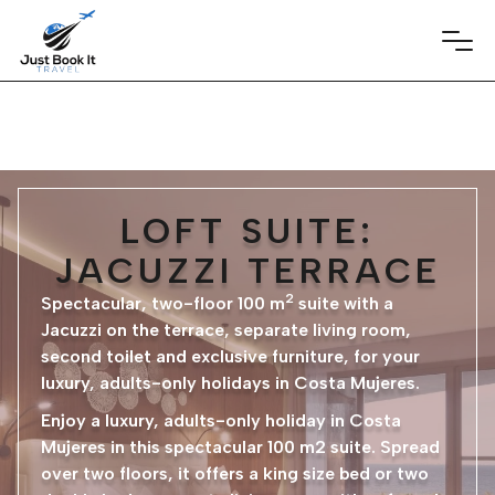
LOFT SUITE:
JACUZZI TERRACE
2
Spectacular, two-floor 100 m
suite with a
Jacuzzi on the terrace, separate living room,
second toilet and exclusive furniture, for your
luxury, adults-only holidays in Costa Mujeres.
Enjoy a luxury, adults-only holiday in Costa
Mujeres in this spectacular 100 m2 suite. Spread
over two floors, it offers a king size bed or two