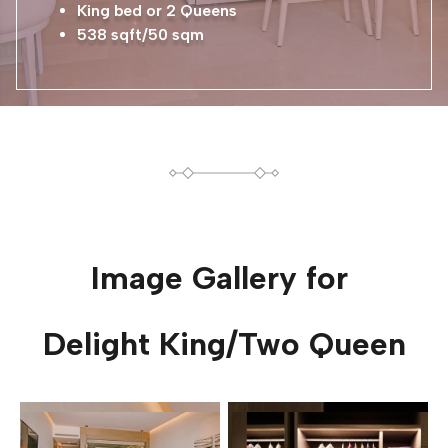
King bed or 2 Queens
538 sqft/50 sqm
Image Gallery for
Delight King/Two Queen