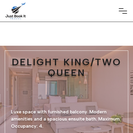
DELIGHT KING/TWO
QUEEN
Luxe space with furnished balcony. Modern
amenities and a spacious ensuite bath. Maximum
Occupancy: 4.