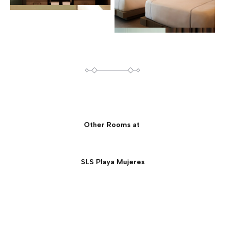
Other Rooms at
SLS Playa Mujeres