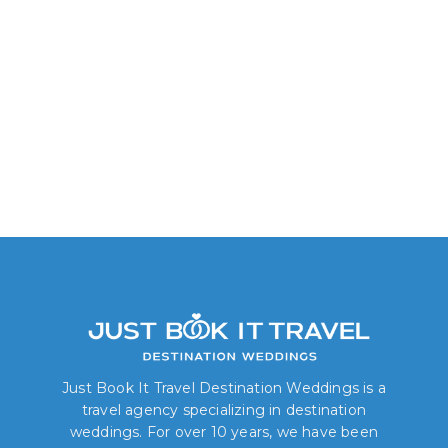
Delight King/Two Queen
Just Book It Travel Destination Weddings is a
travel agency specializing in destination
weddings. For over 10 years, we have been