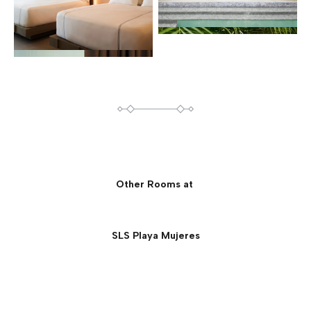
Other Rooms at
SLS Playa Mujeres