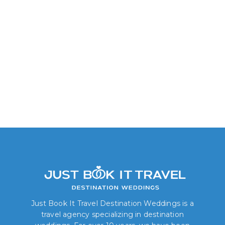
Delight King/Two Queen
Just Book It Travel Destination Weddings is a
travel agency specializing in destination