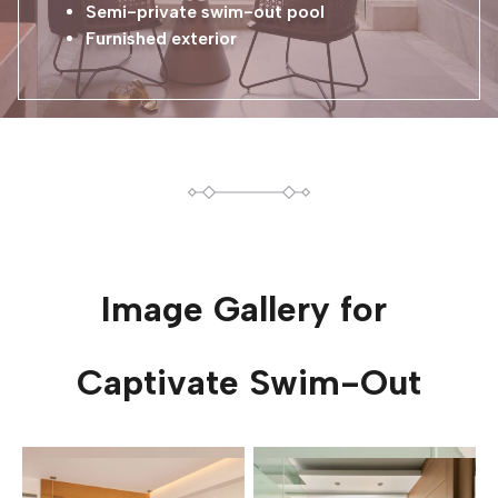
Semi-private swim-out pool
Furnished exterior
Image Gallery for
Captivate Swim-Out