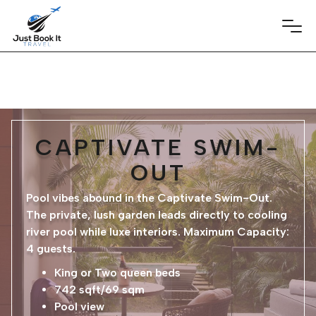
CAPTIVATE SWIM-
OUT
Pool vibes abound in the Captivate Swim-Out.
The private, lush garden leads directly to cooling
river pool while luxe interiors. Maximum Capacity:
4 guests.
King or Two queen beds
742 sqft/69 sqm
Pool view