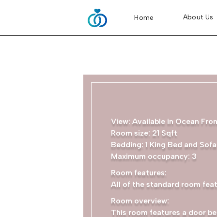
About Us
Home
View: Available in Ocean Fro
Room size: 21 Sqft
Bedding: 1 King Bed and Sof
Maximum occupancy: 3
Room features:
All of the standard room feat
Room overview:
This room features a door be