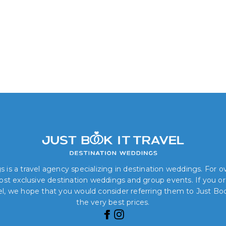
 is a travel agency specializing in destination weddings. For 
 most exclusive destination weddings and group events. If you o
el, we hope that you would consider referring them to Just Book
the very best prices.