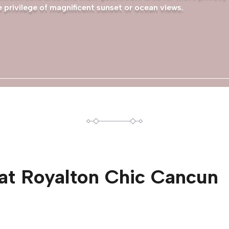
 privilege of magnificent sunset or ocean views.
at
Royalton Chic Cancun