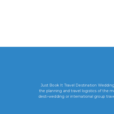
Just Book It Travel Destination Weddings
the planning and travel logistics of the
desti-wedding or international group trav