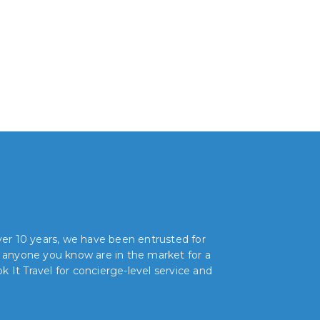
over 10 years, we have been entrusted for
r anyone you know are in the market for a
 It Travel for concierge-level service and