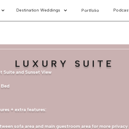
Destination Weddings
Podcas
Portfolio
LUXURY SUITE
nt Suite and Sunset View
a Bed
ures + extra features:
tween sofa area and main guestroom area for more privacy 