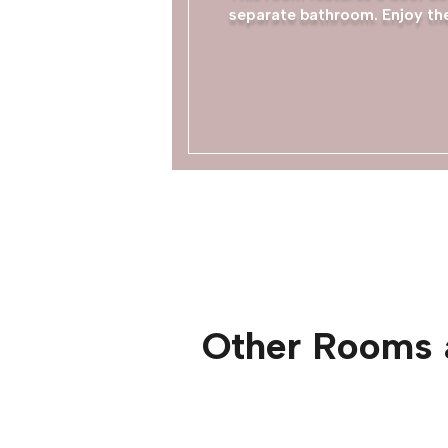
separate bathroom. Enjoy the
Other Rooms 