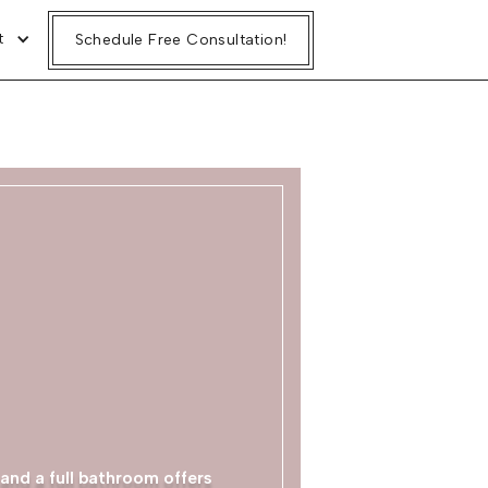
t
Schedule Free Consultation!
and a full bathroom offers