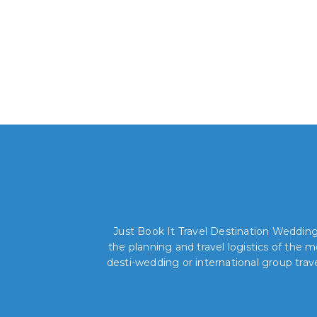
Just Book It Travel Destination Weddings
the planning and travel logistics of the
desti-wedding or international group trav