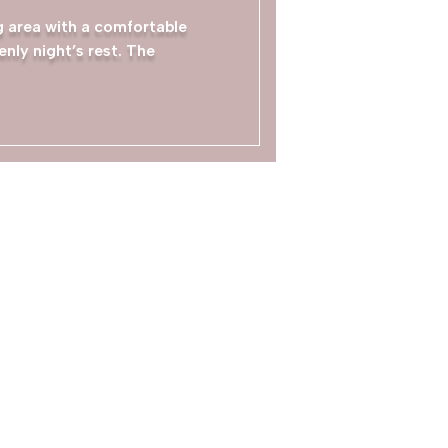
ng area with a comfortable
nly night’s rest. The