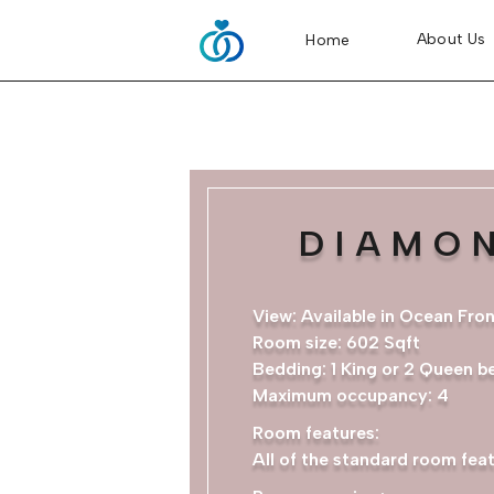
About Us
Home
DIAMO
View: Available in Ocean Fro
Room size: 602 Sqft
Bedding: 1 King or 2 Queen b
Maximum occupancy: 4​
Room features:
All of the standard room feat