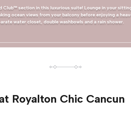
 Club™ section in this luxurious suite! Lounge in your sitti
king ocean views from your balcony before enjoying a heave
arate water closet, double washbowls and a rain shower.
at
Royalton Chic Cancun