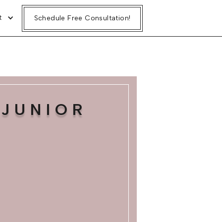
t
Schedule Free Consultation!
JUNIOR