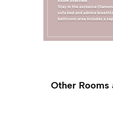
Room overview:
Stay in the exclusive Diamond
sofa bed and admire breathta
bathroom area includes a sep
Other Rooms 