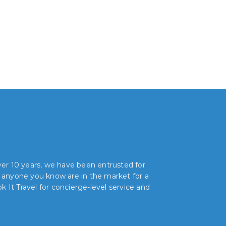
over 10 years, we have been entrusted for
r anyone you know are in the market for a
 It Travel for concierge-level service and