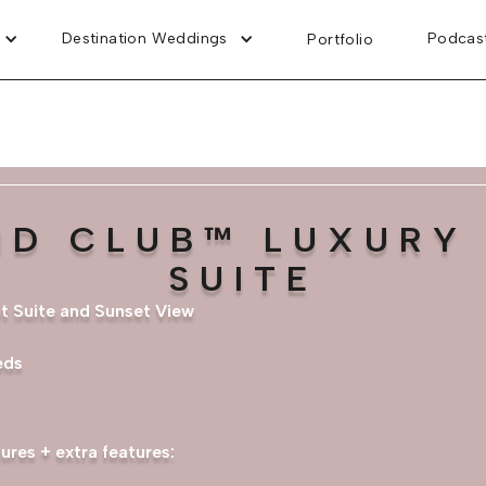
Destination Weddings
Podcas
Portfolio
ND CLUB™ LUXURY 
SUITE
nt Suite and Sunset View
eds
ures + extra features: