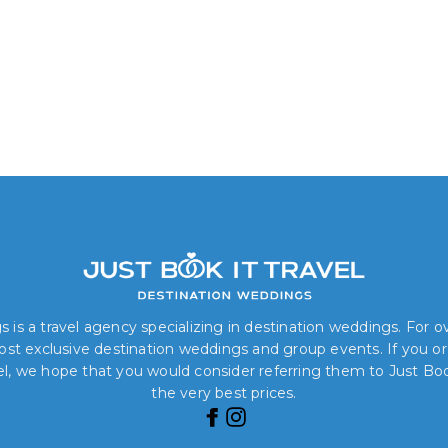
 is a travel agency specializing in destination weddings. For 
 most exclusive destination weddings and group events. If you o
el, we hope that you would consider referring them to Just Book
the very best prices.