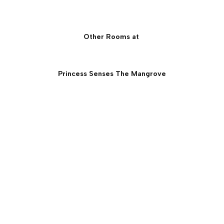
Other Rooms at
Princess Senses The Mangrove
Princess Overwater Villa
with Infinity Pool