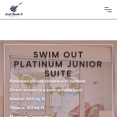
SWIM OUT
PLATINUM JUNIOR
SUITE
Furnished private terrace with sunbeds
Direct access to a semi-private pool
Interior: 603 sq. ft.
Terrace: 183 sq. ft.
Maximum Occupancy: