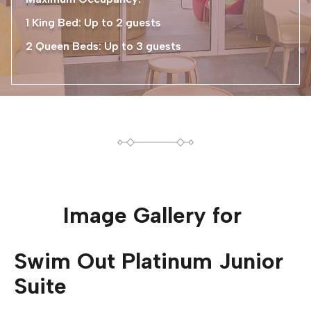
1 King Bed: Up to 2 guests
2 Queen Beds: Up to 3 guests
Image Gallery for
Swim Out Platinum Junior
Suite