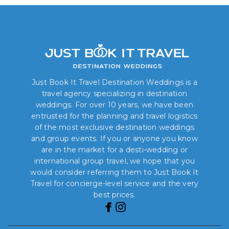
Just Book It Travel Destination Weddings is a
travel agency specializing in destination
weddings. For over 10 years, we have been
entrusted for the planning and travel logistics
of the most exclusive destination weddings
and group events. If you or anyone you know
are in the market for a desti-wedding or
international group travel, we hope that you
would consider referring them to Just Book It
Travel for concierge-level service and the very
best prices.