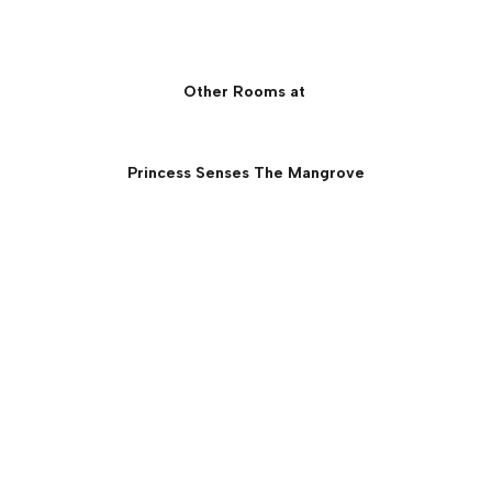
Other Rooms at
Princess Senses The Mangrove
Princess Overwater Villa
with Infinity Pool