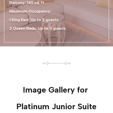
Balcony: 140 sq. ft.
Maximum Occupancy:
1 King Bed: Up to 2 guests
2 Queen Beds: Up to 3 guests
Image Gallery for
Platinum Junior Suite