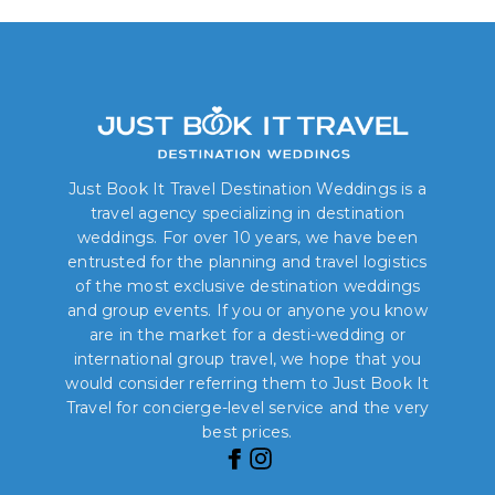
Just Book It Travel Destination Weddings is a
travel agency specializing in destination
weddings. For over 10 years, we have been
entrusted for the planning and travel logistics
of the most exclusive destination weddings
and group events. If you or anyone you know
are in the market for a desti-wedding or
international group travel, we hope that you
would consider referring them to Just Book It
Travel for concierge-level service and the very
best prices.