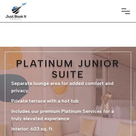
PLATINUM JUNIOR
SUITE
Separate lounge area for added comfort and
privacy
Private terrace with a hot tub
Includes our premium Platinum Services for a
truly elevated experience
Interior: 603 sq. ft.