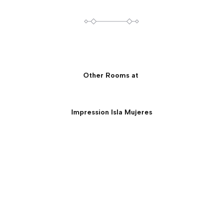
Other Rooms at
Impression Isla Mujeres
Presidential Suite