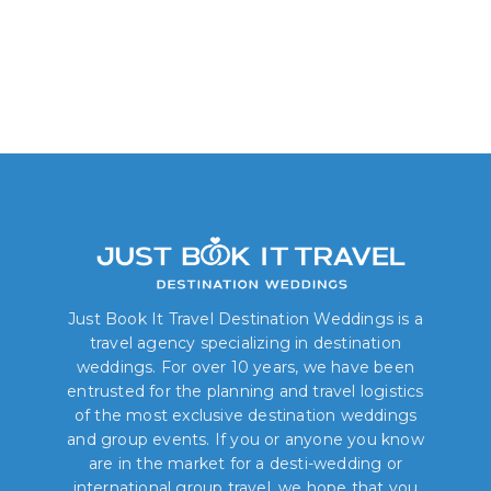
Just Book It Travel Destination Weddings is a
travel agency specializing in destination
weddings. For over 10 years, we have been
entrusted for the planning and travel logistics
of the most exclusive destination weddings
and group events. If you or anyone you know
are in the market for a desti-wedding or
international group travel, we hope that you