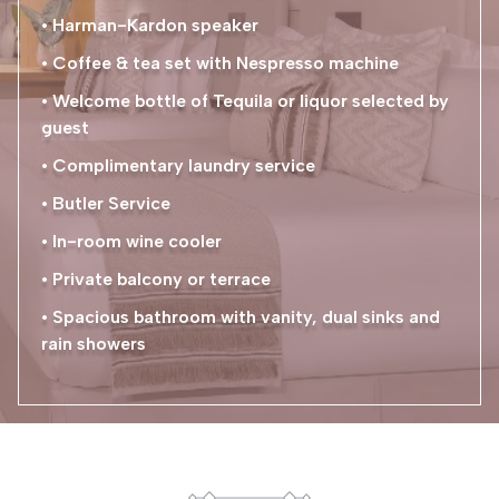
• Harman-Kardon speaker
• Coffee & tea set with Nespresso machine
• Welcome bottle of Tequila or liquor selected by
guest
• Complimentary laundry service
• Butler Service
• In-room wine cooler
• Private balcony or terrace
• Spacious bathroom with vanity, dual sinks and
rain showers