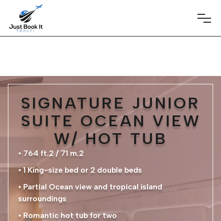
SIGNATURE JUNIOR
SUITE OCEAN VIEW
W/ HOT TUB
• 764 ft.2 / 71 m.2
• 1 King-size bed or 2 double beds
• Partial Ocean view and tropical island
surroundings
• Romantic hot tub for two