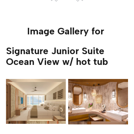
Image Gallery for
Signature Junior Suite
Ocean View w/ hot tub