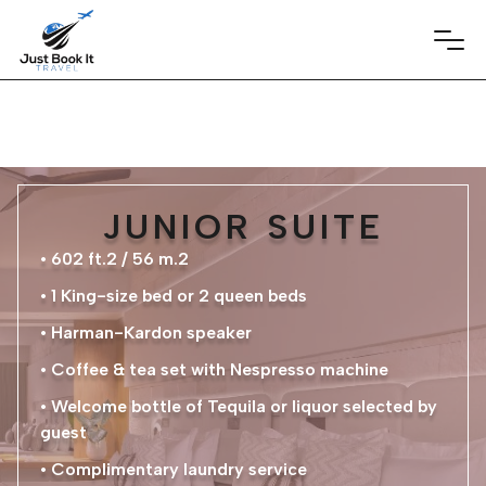
JUNIOR SUITE
• 602 ft.2 / 56 m.2
• 1 King-size bed or 2 queen beds
• Harman-Kardon speaker
• Coffee & tea set with Nespresso machine
• Welcome bottle of Tequila or liquor selected by
guest
• Complimentary laundry service