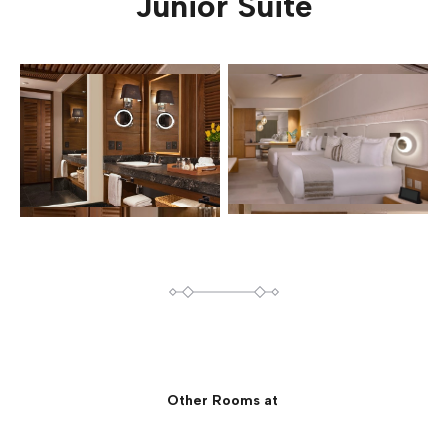
Junior Suite
Other Rooms at