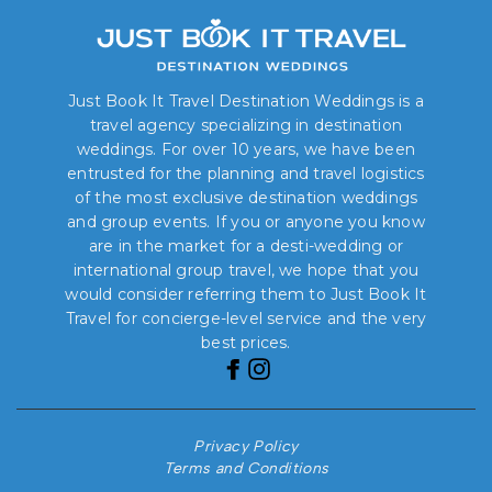
Just Book It Travel Destination Weddings is a
travel agency specializing in destination
weddings. For over 10 years, we have been
entrusted for the planning and travel logistics
of the most exclusive destination weddings
and group events. If you or anyone you know
are in the market for a desti-wedding or
international group travel, we hope that you
would consider referring them to Just Book It
Travel for concierge-level service and the very
best prices.
Privacy Policy
Terms and Conditions