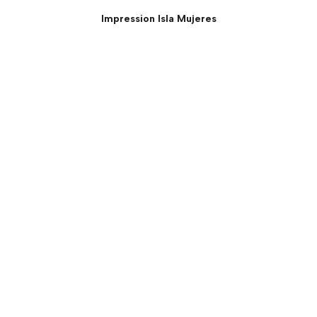
Impression Isla Mujeres
Presidential Suite