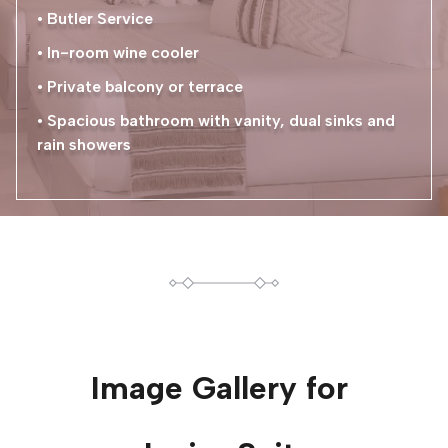
• Butler Service
• In-room wine cooler
• Private balcony or terrace
• Spacious bathroom with vanity, dual sinks and
rain showers
Image Gallery for