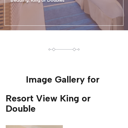
Bedding: King or Doubles
Image Gallery for
Resort View King or
Double