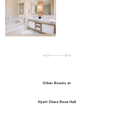
Other Rooms at
Hyatt Zilara Rose Hall