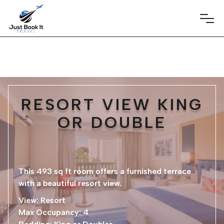
RESORT VIEW KING
OR DOUBLE
This 493 sq ft room offers a furnished terrace
with a beautiful resort view.
View: Resort
Max Occupancy: 4