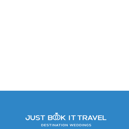
King Or Double