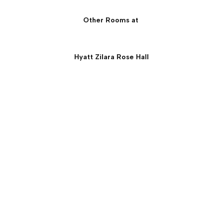
Other Rooms at
Hyatt Zilara Rose Hall
One Bedroom Ocean View
Suite