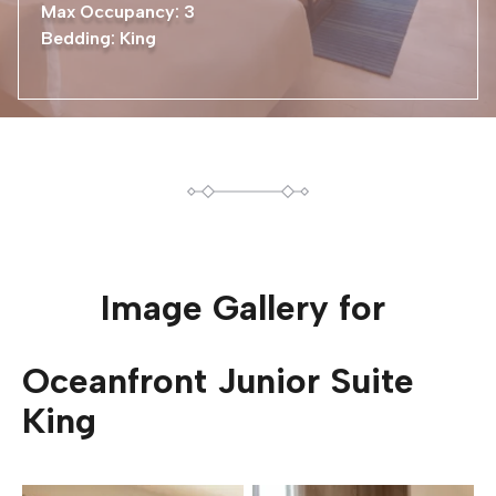
Max Occupancy: 3
Bedding: King
Image Gallery for
Oceanfront Junior Suite
King