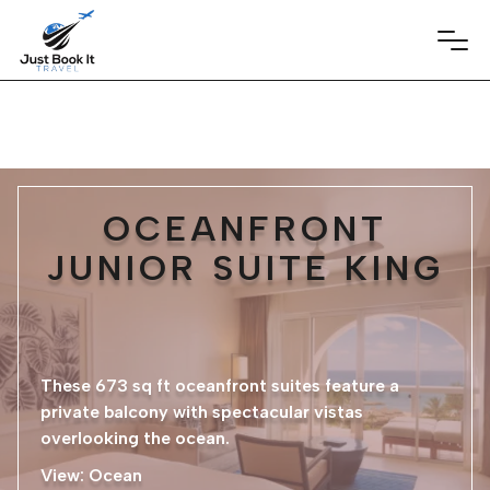
OCEANFRONT
JUNIOR SUITE KING
These 673 sq ft oceanfront suites feature a
private balcony with spectacular vistas
overlooking the ocean.
View: Ocean