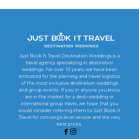
Just Book It Travel Destination Weddings is a
travel agency specializing in destination
weddings. For over 10 years, we have been
entrusted for the planning and travel logistics
of the most exclusive destination weddings
and group events. If you or anyone you know
are in the market for a desti-wedding or
international group travel, we hope that you
would consider referring them to Just Book It
Travel for concierge-level service and the very
best prices.