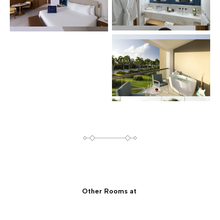
Other Rooms at