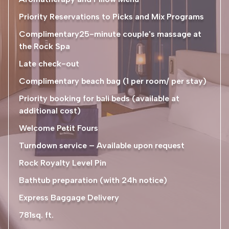
Priority Reservations to Picks and Mix Programs
Complimentary25-minute couple's massage at
the Rock Spa
Late check-out
Complimentary beach bag (1 per room/ per stay)
Priority booking for bali beds (available at
additional cost)
Welcome Petit Fours
Turndown service – Available upon request
Rock Royalty Level Pin
Bathtub preparation (with 24h notice)
Express Baggage Delivery
781sq. ft.