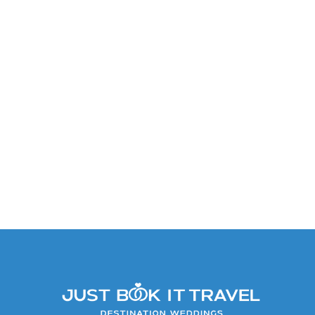
Caribbean Suite