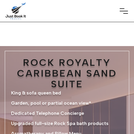
ROCK ROYALTY
CARIBBEAN SAND
SUITE
King & sofa queen bed
Garden, pool or partial ocean view*
Dedicated Telephone Concierge
Upgraded full-size Rock Spa bath products
Aromatherapy and Pillow Menu