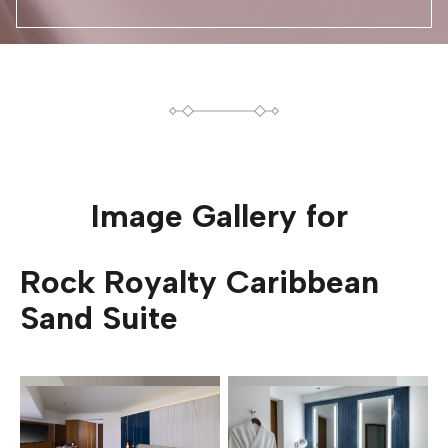
Image Gallery for
Rock Royalty Caribbean
Sand Suite