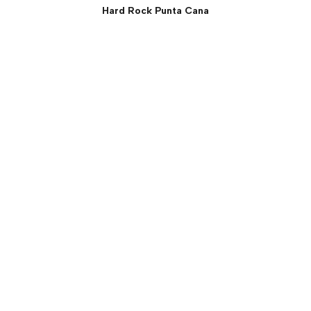
Hard Rock Punta Cana
Rock Suite (Two Bedroom)