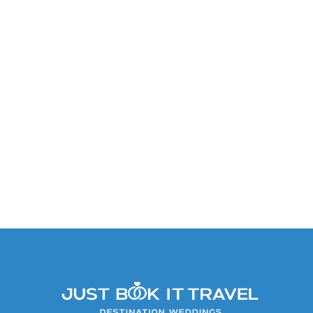
Caribbean Suite