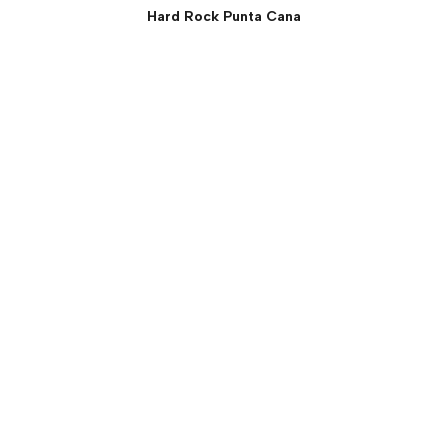
Hard Rock Punta Cana
Rock Suite (Two Bedroom)