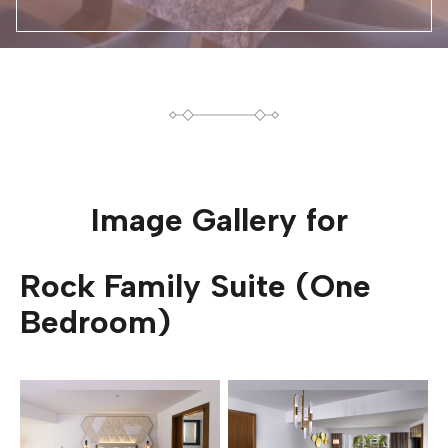
Image Gallery for
Rock Family Suite (One
Bedroom)