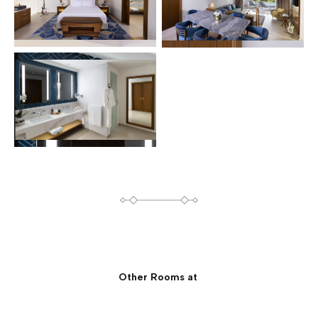
Other Rooms at