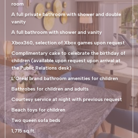
room
A full private bathroom with shower and double
vanity
A full bathroom with shower and vanity
Xbox360, selection of Xbox games upon request
Complimentary cake to celebrate the birthday of
children (available upon request upon arrival at
the Public Relations desk)
L’Oreal brand bathroom amenities for children
Bathrobes for children and adults
Courtesy service at night with previous request
Beach toys for children
Two queen sofa beds
1,715 sq.ft.