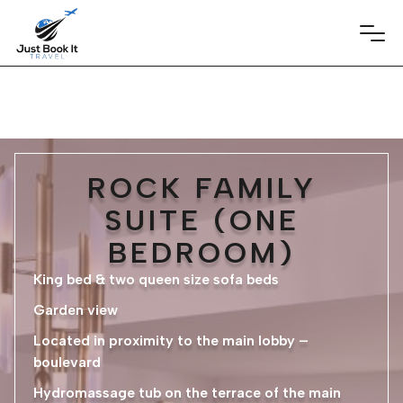
ROCK FAMILY
SUITE (ONE
BEDROOM)
King bed & two queen size sofa beds
Garden view
Located in proximity to the main lobby –
boulevard
Hydromassage tub on the terrace of the main