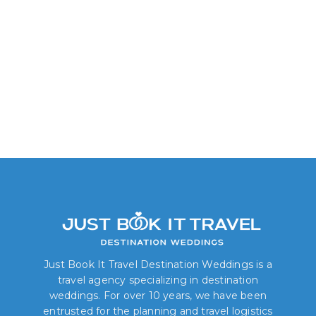
Junior Suite Garden
Lagoon View
Just Book It Travel Destination Weddings is a
travel agency specializing in destination
weddings. For over 10 years, we have been
entrusted for the planning and travel logistics