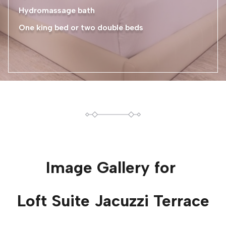
Hydromassage bath
One king bed or two double beds
Image Gallery for
Loft Suite Jacuzzi Terrace