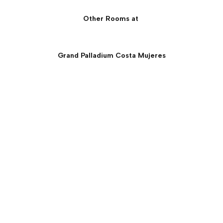
Other Rooms at
Grand Palladium Costa Mujeres
Junior Suite Beachfront
Panoramic Ocean View