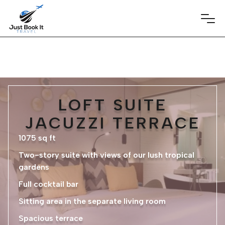
LOFT SUITE
JACUZZI TERRACE
1075 sq ft
Two-story suite with views of our lush tropical
gardens
Full cocktail bar
Sitting area in the separate living room
Spacious terrace