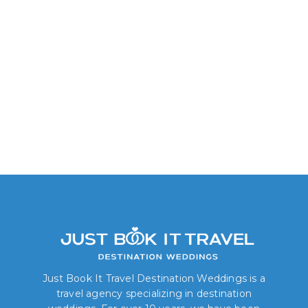
Junior Suite Garden
Lagoon View
Just Book It Travel Destination Weddings is a
travel agency specializing in destination