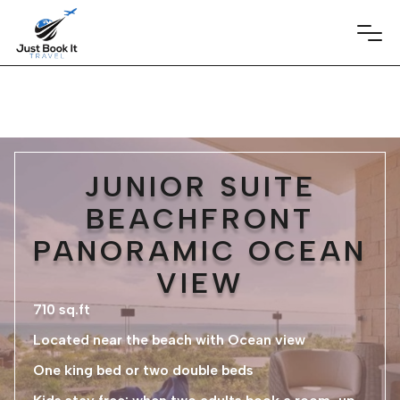
JUNIOR SUITE
BEACHFRONT
PANORAMIC OCEAN
VIEW
710 sq.ft
Located near the beach with Ocean view
One king bed or two double beds