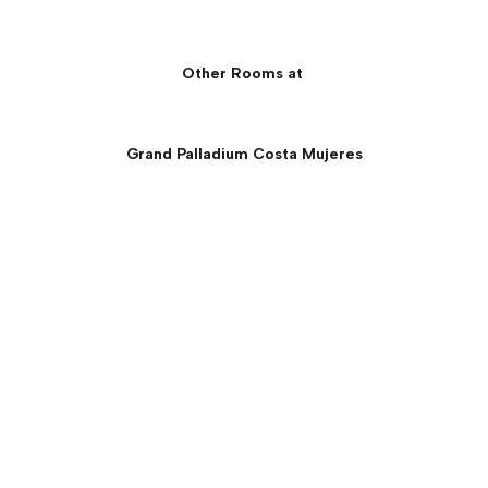
Other Rooms at
Grand Palladium Costa Mujeres
Junior Suite Beachfront
Panoramic Ocean View