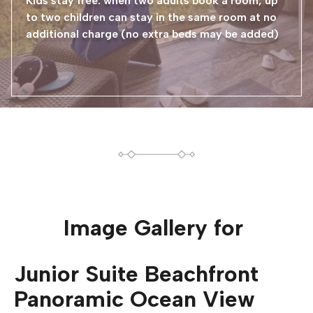
Kids stay free: when two adults book a room, up
to two children can stay in the same room at no
additional charge (no extra beds may be added)
Image Gallery for
Junior Suite Beachfront
Panoramic Ocean View