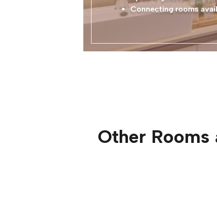
Connecting rooms avail
Other Rooms 