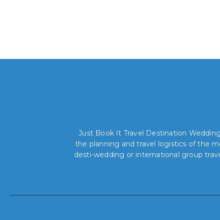
Just Book It Travel Destination Weddings
the planning and travel logistics of the
desti-wedding or international group trav