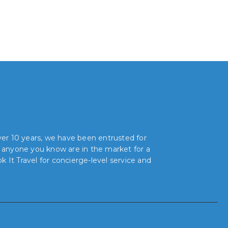
over 10 years, we have been entrusted for
r anyone you know are in the market for a
 It Travel for concierge-level service and