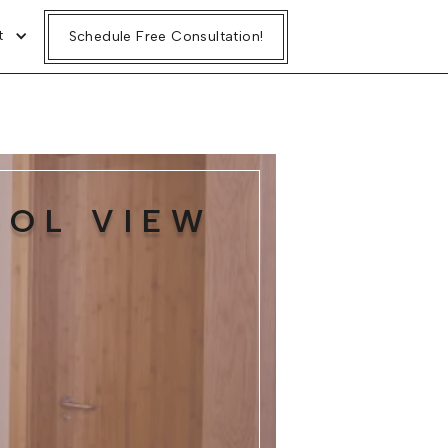
t
Schedule Free Consultation!
OOL VIEW