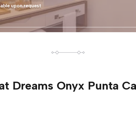
able upon request
at
Dreams Onyx Punta C