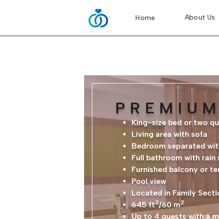
About Us
Home
PREMIUM
King-size bed or two q
Living area with sofa
Bedroom separated with
Full bathroom with rain
Furnished balcony or te
Pool view
Located in Family Secti
2
2
645 ft
/60 m
Up to 4 guests with a 