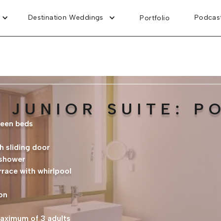
Destination Weddings
Podcas
Portfolio
 JUNIOR SUITE: P
ueen beds
 sliding door
 shower
rrace with whirlpool
on
maximum of 3 adults