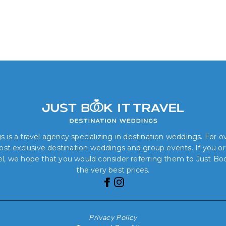
 is a travel agency specializing in destination weddings. For 
 most exclusive destination weddings and group events. If you o
el, we hope that you would consider referring them to Just Book
the very best prices.
Privacy Policy