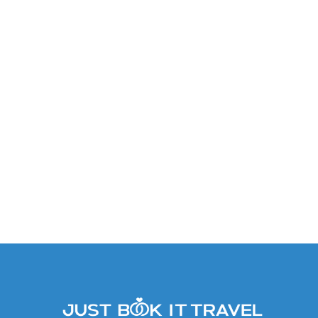
Junior Suite: Garden View