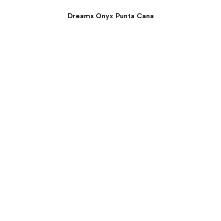
Dreams Onyx Punta Cana
Preferred Club Junior
Suite: Private Pool