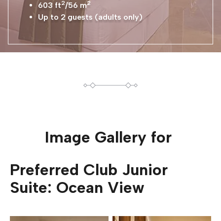
2
2
603 ft
/56 m
Up to 2 guests (adults only)
Image Gallery for
Preferred Club Junior
Suite: Ocean View