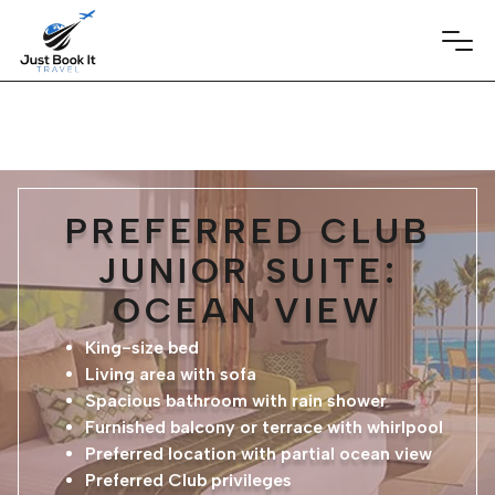
PREFERRED CLUB
JUNIOR SUITE:
OCEAN VIEW
King-size bed
Living area with sofa
Spacious bathroom with rain shower
Furnished balcony or terrace with whirlpool
Preferred location with partial ocean view
Preferred Club privileges