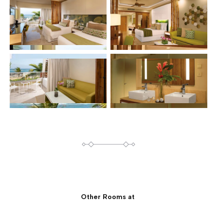
Other Rooms at