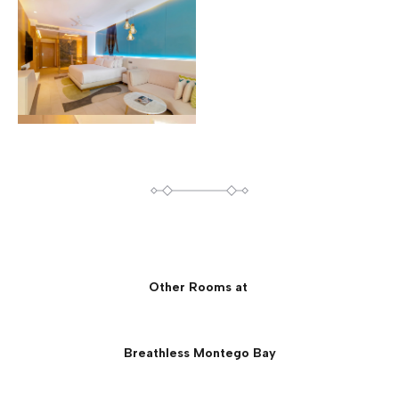
Other Rooms at
Breathless Montego Bay