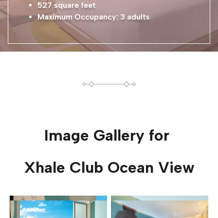
527 square feet
Maximum Occupancy: 3 adults
Image Gallery for
Xhale Club Ocean View