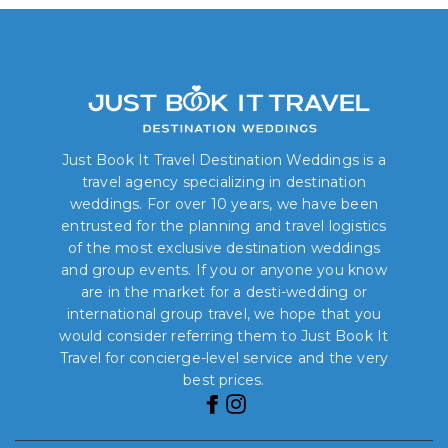
Just Book It Travel Destination Weddings is a
travel agency specializing in destination
weddings. For over 10 years, we have been
entrusted for the planning and travel logistics
of the most exclusive destination weddings
and group events. If you or anyone you know
are in the market for a desti-wedding or
international group travel, we hope that you
would consider referring them to Just Book It
Travel for concierge-level service and the very
best prices.