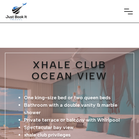
XHALE CLUB
OCEAN VIEW
One king-size bed or two queen beds
Bathroom with a double vanity & marble
shower
Private terrace or balcony with Whirlpool
Spectacular bay view
xhale club privileges