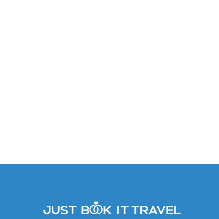
Allure Junior Suite Tropical
View