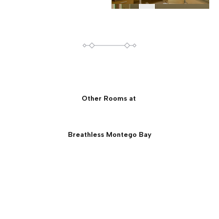
Other Rooms at
Breathless Montego Bay