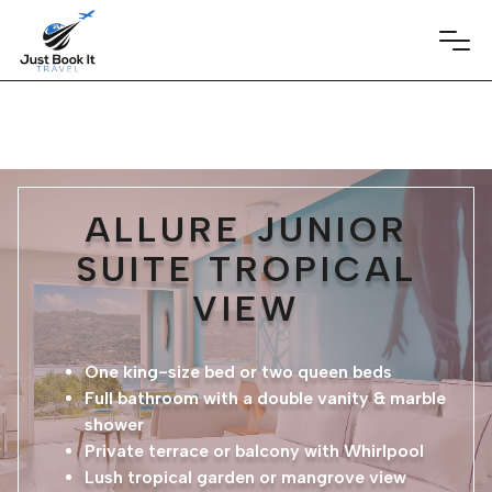
ALLURE JUNIOR
SUITE TROPICAL
VIEW
One king-size bed or two queen beds
Full bathroom with a double vanity & marble
shower
Private terrace or balcony with Whirlpool
Lush tropical garden or mangrove view