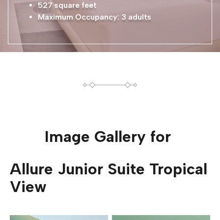
527 square feet
Maximum Occupancy: 3 adults
Image Gallery for
Allure Junior Suite Tropical
View