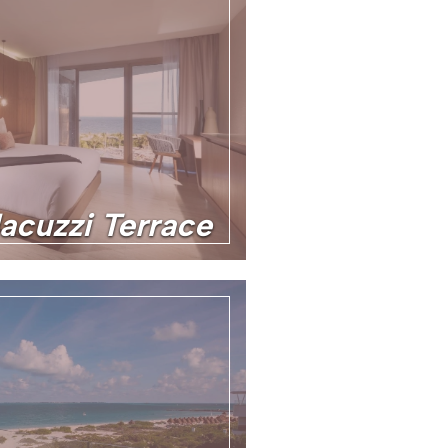
Jacuzzi Terrace