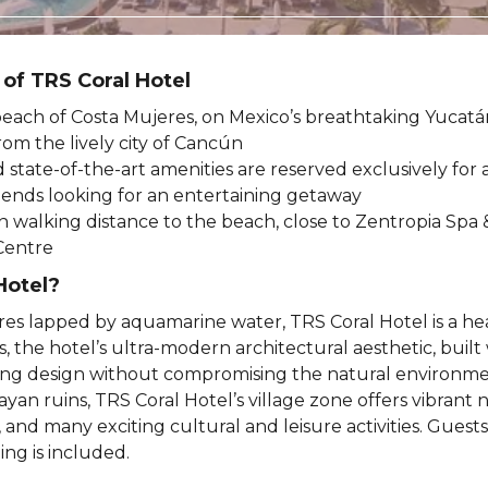
 of TRS Coral Hotel
each of Costa Mujeres, on Mexico’s breathtaking Yucatá
rom the lively city of Cancún
d state-of-the-art amenities are reserved exclusively for
riends looking for an entertaining getaway
in walking distance to the beach, close to Zentropia Spa 
Centre
Hotel?
res lapped by aquamarine water, TRS Coral Hotel is a h
, the hotel’s ultra-modern architectural aesthetic, built 
nking design without compromising the natural environme
n ruins, TRS Coral Hotel’s village zone offers vibrant n
and many exciting cultural and leisure activities. Guests
ing is included.