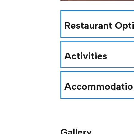
Restaurant Opt
Activities
Accommodatio
Gallery