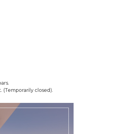
ars.
 (Temporarily closed).