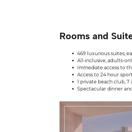
Rooms and Suit
469 luxurious suites, e
All-inclusive, adults-on
Immediate access to th
Access to 24 hour sport
1 private beach club, 7 
Spectacular dinner and