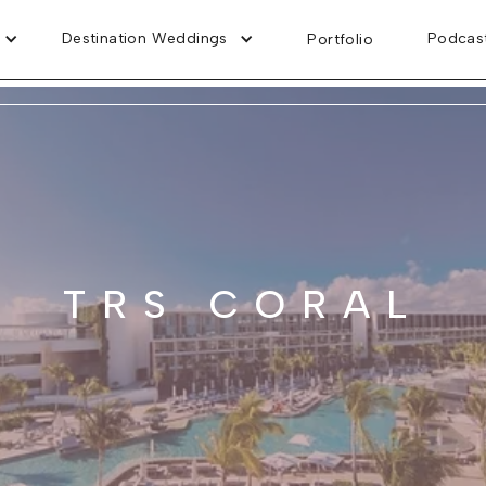
Destination Weddings
Podcas
Portfolio
TRS CORAL