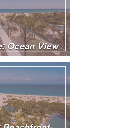
te: Ocean View
: Beachfront