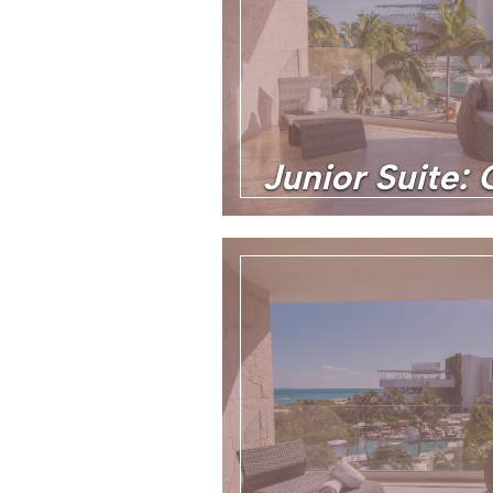
Junior Suite: