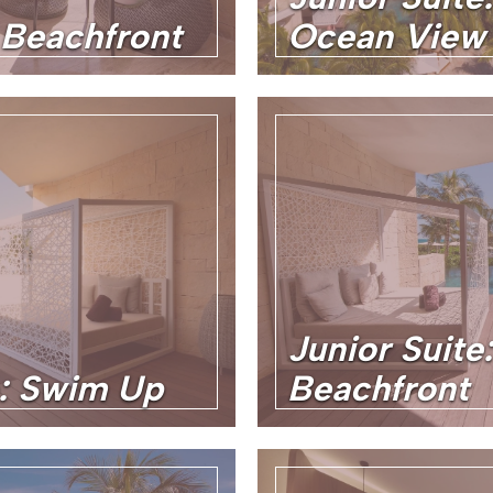
 Beachfront
Ocean View
Junior Suit
e: Swim Up
Beachfront