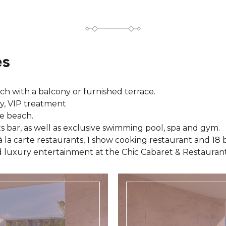
es
ach with a balcony or furnished terrace.
ly, VIP treatment
e beach.
s bar, as well as exclusive swimming pool, spa and gym.
à la carte restaurants, 1 show cooking restaurant and 18 b
 luxury entertainment at the Chic Cabaret & Restaurant.