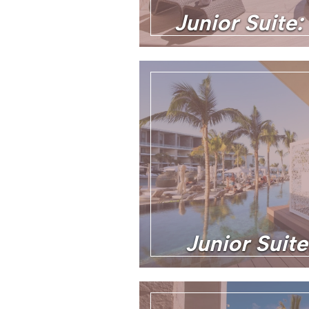
Junior Suite:
Junior Suit