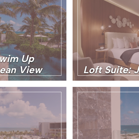
Swim Up
cean View
Loft Suite: 