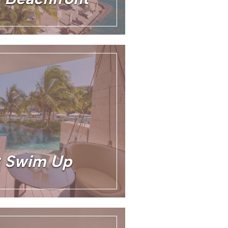
e: Swim Up