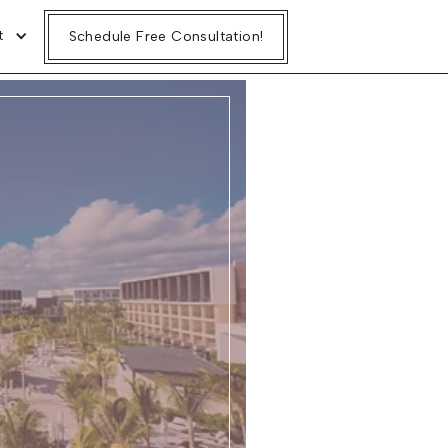
t
Schedule Free Consultation!