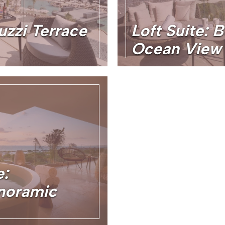
uzzi Terrace
Loft Suite: 
Ocean View
e:
noramic