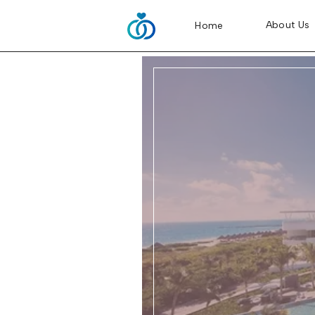
About Us
Home