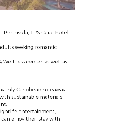
n Peninsula, TRS Coral Hotel
 adults seeking romantic
& Wellness center, as well as
eavenly Caribbean hideaway.
with sustainable materials,
nt.
ightlife entertainment,
 can enjoy their stay with