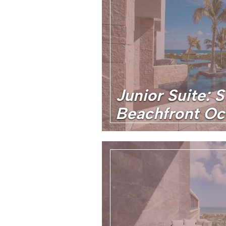
Junior Suite: 
Beachfront O