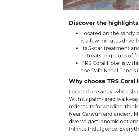
Discover the highlights
Located on the sandy b
is a few minutes drive f
Its 5-star treatment an
retreats or groups of f
TRS Coral Hotel is with
the Rafa Nadal Tennis 
Why choose TRS Coral 
Located on sandy, white sho
With its palm-lined walkways
reflects its forwarding-thi
Near Cancún and ancient Maya
diverse gastronomic options, 
Infinite Indulgence. Everyth