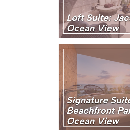
Loft Suite: Jac
Ocean View
Signature Suit
Beachfront Pa
Ocean View