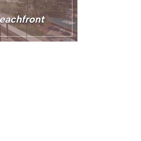
Beachfront