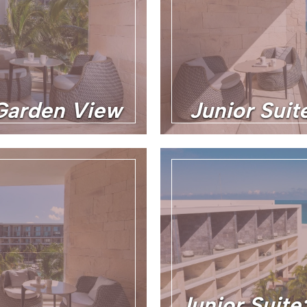
 Garden View
Junior Sui
Junior Suite