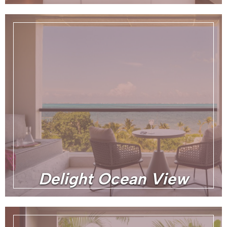
Delight Ocean View