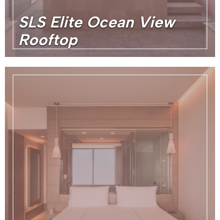
SLS Elite Ocean View
Rooftop