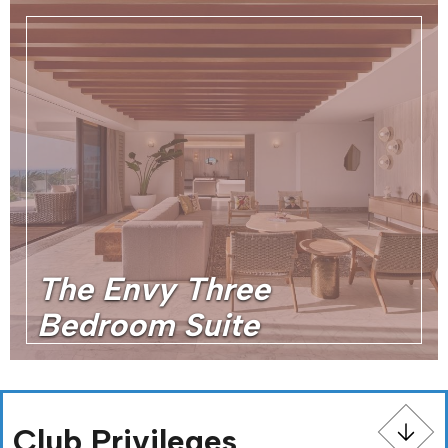
The Envy Three
Bedroom Suite
Club Privileges