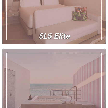
SLS Elite