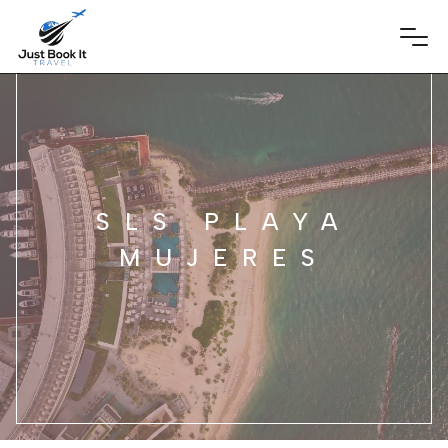
SLS PLAYA
MUJERES