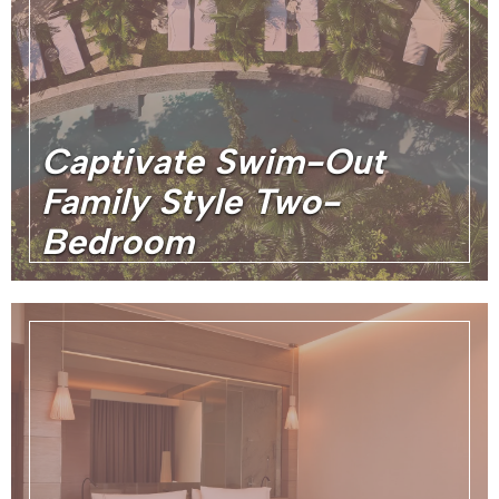
Captivate Swim-Out
Family Style Two-
Bedroom