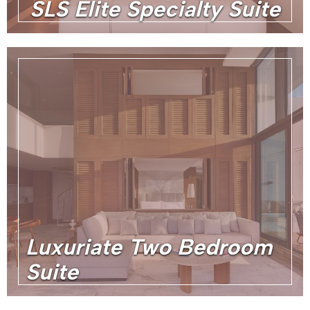
SLS Elite Specialty Suite
Luxuriate Two Bedroom
Suite