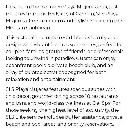
Located in the exclusive Playa Mujeres area, just
minutes from the lively city of Cancún, SLS Playa
Mujeres offers a modern and stylish escape on the
Mexican Caribbean.
This 5-star all-inclusive resort blends luxury and
design with vibrant leisure experiences, perfect for
couples, families, groups of friends, or professionals
looking to unwind in paradise. Guests can enjoy
oceanfront pools, a private beach club, and an
array of curated activities designed for both
relaxation and entertainment.
SLS Playa Mujeres features spacious suites with
chic décor, gourmet dining across 18 restaurants
and bars, and world-class wellness at Ciel Spa. For
those seeking the highest level of exclusivity, the
SLS Elite service includes butler assistance, private
beach and pool areas, and priority reservations.