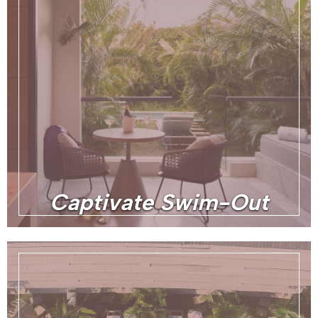
Captivate Swim-Out