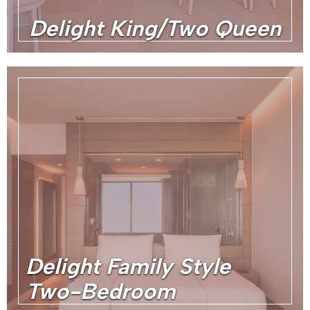
Delight King/Two Queen
Delight Family Style
Two-Bedroom