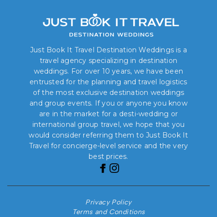
Just Book It Travel Destination Weddings is a
travel agency specializing in destination
weddings. For over 10 years, we have been
entrusted for the planning and travel logistics
of the most exclusive destination weddings
and group events. If you or anyone you know
are in the market for a desti-wedding or
international group travel, we hope that you
would consider referring them to Just Book It
Travel for concierge-level service and the very
best prices.
Privacy Policy
Terms and Conditions