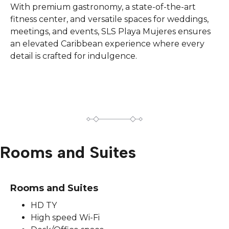
With premium gastronomy, a state-of-the-art
fitness center, and versatile spaces for weddings,
meetings, and events, SLS Playa Mujeres ensures
an elevated Caribbean experience where every
detail is crafted for indulgence.
Rooms and Suites
Rooms and Suites
HD TY
High speed Wi-Fi