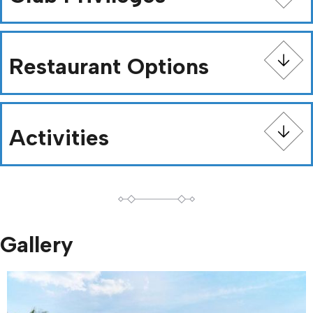
Restaurant Options
Activities
Gallery