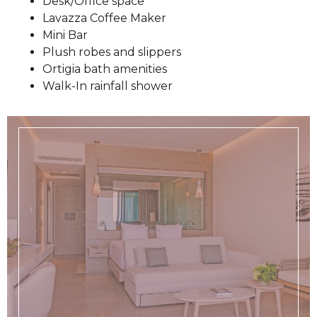
Desk/Office space
Lavazza Coffee Maker
Mini Bar
Plush robes and slippers
Ortigia bath amenities
Walk-In rainfall shower