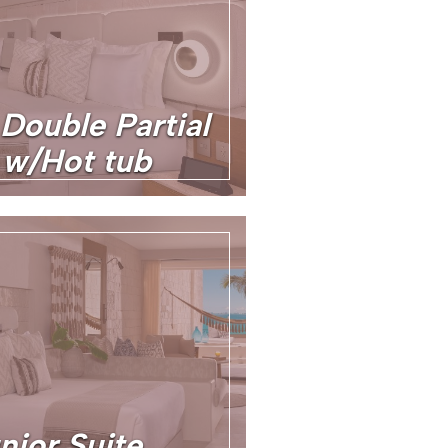
 Double Partial
w/Hot tub
nior Suite