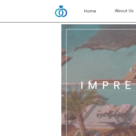
About Us
Home
IMPRE