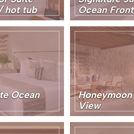
 hot tub
Ocean Front
te Ocean
Honeymoon 
View