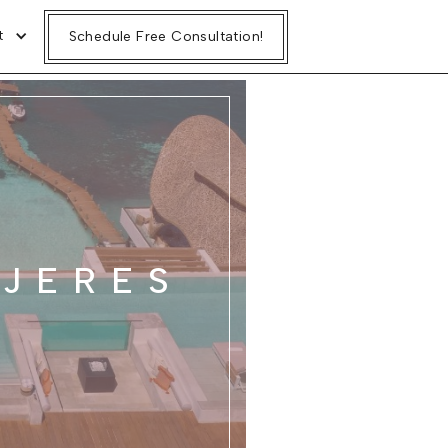
t
Schedule Free Consultation!
UJERES