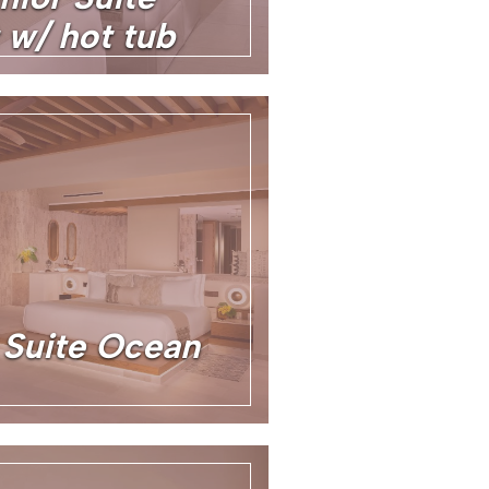
 w/ hot tub
Suite Ocean