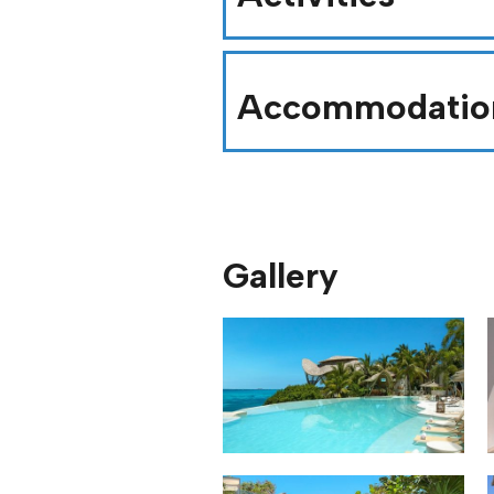
Accommodatio
Gallery