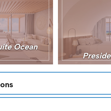
ite Ocean
Preside
ions