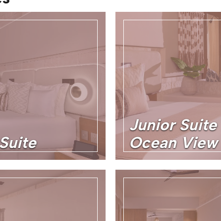
Junior Suite 
Suite
Ocean View