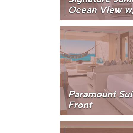
Ocean View w/
Paramount Sui
Front