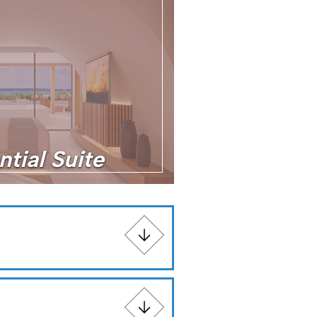
ntial Suite