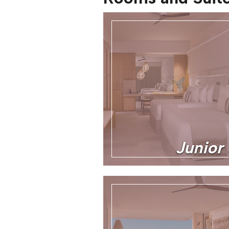
Junior 