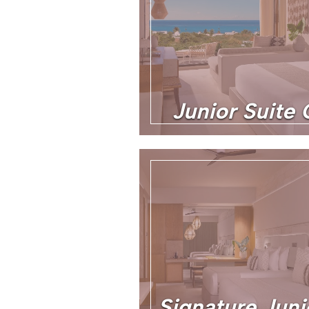
Junior Suite
Signature Juni