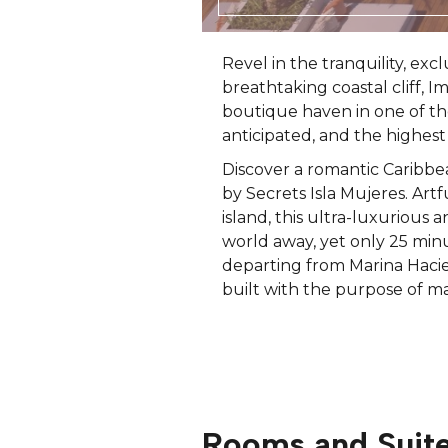
Revel in the tranquility, exc
breathtaking coastal cliff, 
boutique haven in one of th
anticipated, and the highest 
Discover a romantic Caribbe
by Secrets Isla Mujeres. Art
island, this ultra-luxurious 
world away, yet only 25 minu
departing from Marina Hacien
built with the purpose of ma
Rooms and Suit