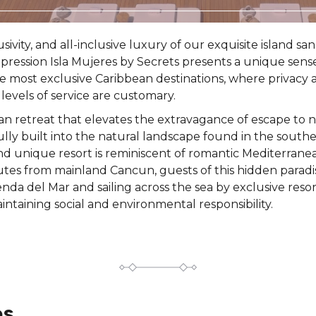
lusivity, and all-inclusive luxury of our exquisite island 
Impression Isla Mujeres by Secrets presents a unique sens
e most exclusive Caribbean destinations, where privacy
levels of service are customary.
an retreat that elevates the extravagance of escape to 
fully built into the natural landscape found in the southe
and unique resort is reminiscent of romantic Mediterranea
tes from mainland Cancun, guests of this hidden paradise 
da del Mar and sailing across the sea by exclusive resor
intaining social and environmental responsibility.
es