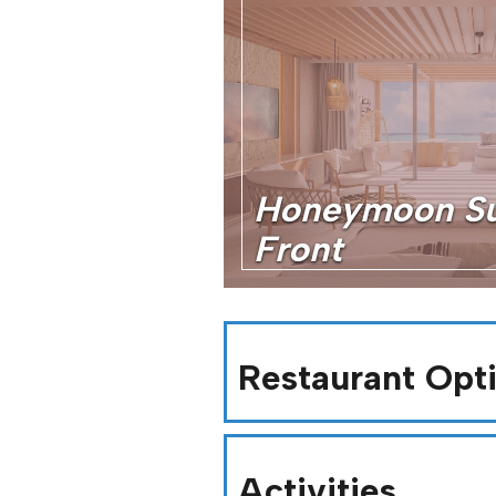
Honeymoon Su
Front
Restaurant Opt
Activities