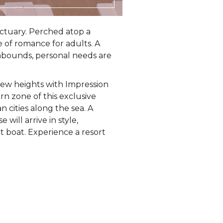
sanctuary. Perched atop a
e of romance for adults. A
 abounds, personal needs are
new heights with Impression
rn zone of this exclusive
n cities along the sea. A
will arrive in style,
t boat. Experience a resort