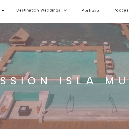
Destination Weddings
Podcas
Portfolio
SSION ISLA M