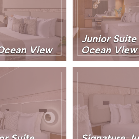
Junior Suite
 Ocean View
Ocean View 
or Suite
Signature Ju