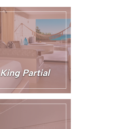
King Partial