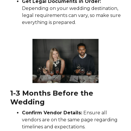
Get Legal Documents in Order:
Depending on your wedding destination,
legal requirements can vary, so make sure
everything is prepared.
1-3 Months Before the
Wedding
Confirm Vendor Details:
Ensure all
vendors are on the same page regarding
timelines and expectations.