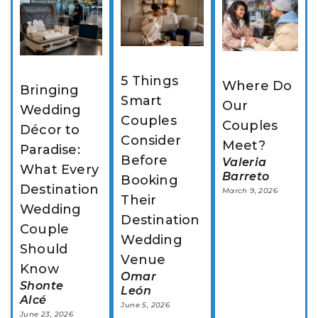
5 Things 
Where Do 
Bringing 
Smart 
Our 
Wedding 
Couples 
Couples 
Décor to 
Consider 
Meet?
Paradise: 
Before 
Valeria
What Every 
Barreto
Booking 
Destination 
March 9, 2026
Their 
Wedding 
Destination 
Couple 
Wedding 
Should 
Venue
Know
Omar
Shonte
León
Alcé
June 5, 2026
June 23, 2026