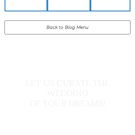
Back to Blog Menu
START TODAY
LET US CURATE THE
WEDDING
OF YOUR DREAMS!
Book Your Dream Wedding Today!