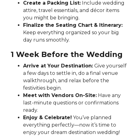
Create a Packing List:
Include wedding
attire, travel essentials, and décor items
you might be bringing.
Finalize the Seating Chart & Itinerary:
Keep everything organized so your big
day runs smoothly.
1 Week Before the Wedding
Arrive at Your Destination:
Give yourself
a few days to settle in, do a final venue
walkthrough, and relax before the
festivities begin.
Meet with Vendors On-Site:
Have any
last-minute questions or confirmations
ready.
Enjoy & Celebrate!
You’ve planned
everything perfectly—now it’s time to
enjoy your dream destination wedding!