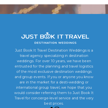
Just Book It Travel Destination Weddings is a
travel agency specializing in destination
weddings. For over 10 years, we have been
entrusted for the planning and travel logistics
of the most exclusive destination weddings
and group events. If you or anyone you know
are in the market for a desti-wedding or
international group travel, we hope that you
would consider referring them to Just Book It
Travel for concierge-level service and the very
best prices.