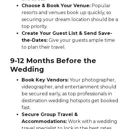
Choose & Book Your Venue:
Popular
resorts and venues book up quickly, so
securing your dream location should be a
top priority.
Create Your Guest List & Send Save-
the-Dates:
Give your guests ample time
to plan their travel.
9-12 Months Before the
Wedding
Book Key Vendors:
Your photographer,
videographer, and entertainment should
be secured early, as top professionals in
destination wedding hotspots get booked
fast.
Secure Group Travel &
Accommodations:
Work with a wedding
travel specialist to lock in the best rates