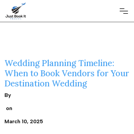
Wedding Planning Timeline:
When to Book Vendors for Your
Destination Wedding
By
on
March 10, 2025