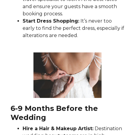
and ensure your guests have a smooth
booking process.
Start Dress Shopping:
It’s never too
early to find the perfect dress, especially if
alterations are needed.
6-9 Months Before the
Wedding
Hire a Hair & Makeup Artist:
Destination