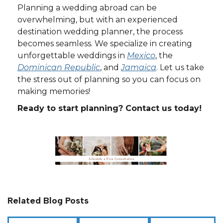
Planning a wedding abroad can be
overwhelming, but with an experienced
destination wedding planner, the process
becomes seamless. We specialize in creating
unforgettable weddings in
Mexico
, the
Dominican Republic
, and
Jamaica
. Let us take
the stress out of planning so you can focus on
making memories!
Ready to start planning? Contact us today!
Related Blog Posts