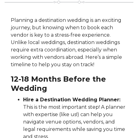
Planning a destination wedding is an exciting
journey, but knowing when to book each
vendor is key to a stress-free experience.
Unlike local weddings, destination weddings
require extra coordination, especially when
working with vendors abroad. Here’s a simple
timeline to help you stay on track!
12-18 Months Before the
Wedding
Hire a Destination Wedding Planner:
This is the most important step! A planner
with expertise (like us!) can help you
navigate venue options, vendors, and
legal requirements while saving you time
and stress.