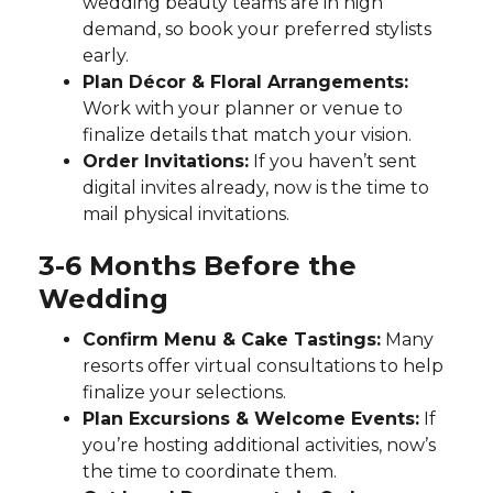
wedding beauty teams are in high
demand, so book your preferred stylists
early.
Plan Décor & Floral Arrangements:
Work with your planner or venue to
finalize details that match your vision.
Order Invitations:
If you haven’t sent
digital invites already, now is the time to
mail physical invitations.
3-6 Months Before the
Wedding
Confirm Menu & Cake Tastings:
Many
resorts offer virtual consultations to help
finalize your selections.
Plan Excursions & Welcome Events:
If
you’re hosting additional activities, now’s
the time to coordinate them.