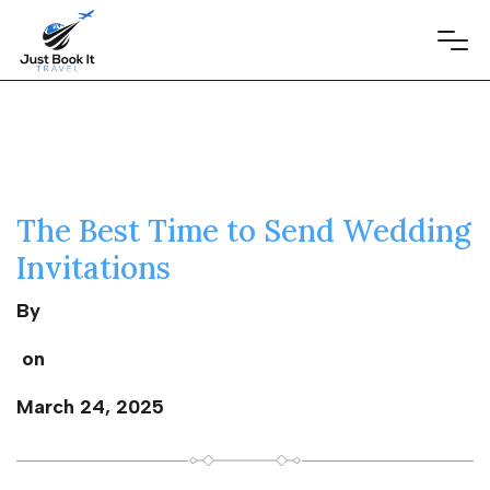
The Best Time to Send Wedding
Invitations
By
on
March 24, 2025