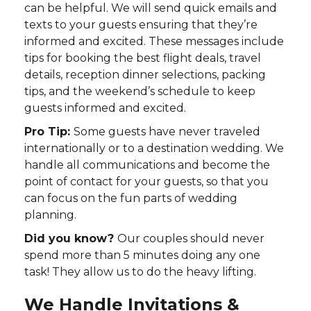
can be helpful. We will send quick emails and
texts to your guests ensuring that they’re
informed and excited. These messages include
tips for booking the best flight deals, travel
details, reception dinner selections, packing
tips, and the weekend’s schedule to keep
guests informed and excited.
Pro Tip:
Some guests have never traveled
internationally or to a destination wedding. We
handle all communications and become the
point of contact for your guests, so that you
can focus on the fun parts of wedding
planning.
Did you know?
Our couples should never
spend more than 5 minutes doing any one
task! They allow us to do the heavy lifting.
We Handle Invitations &