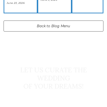
June 23, 2026
Back to Blog Menu
START TODAY
LET US CURATE THE
WEDDING
OF YOUR DREAMS!