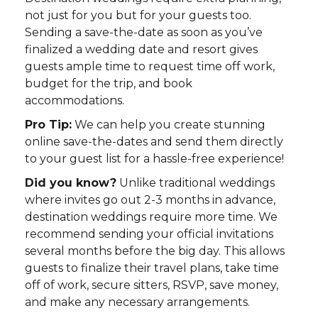
not just for you but for your guests too.
Sending a save-the-date as soon as you’ve
finalized a wedding date and resort gives
guests ample time to request time off work,
budget for the trip, and book
accommodations.
Pro Tip:
We can help you create stunning
online save-the-dates and send them directly
to your guest list for a hassle-free experience!
Did you know?
Unlike traditional weddings
where invites go out 2-3 months in advance,
destination weddings require more time. We
recommend sending your official invitations
several months before the big day. This allows
guests to finalize their travel plans, take time
off of work, secure sitters, RSVP, save money,
and make any necessary arrangements.