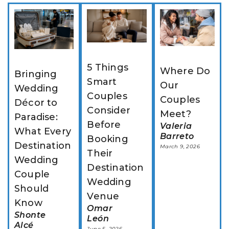
5 Things 
Where Do 
Bringing 
Smart 
Our 
Wedding 
Couples 
Couples 
Décor to 
Consider 
Meet?
Paradise: 
Before 
Valeria
What Every 
Barreto
Booking 
Destination 
March 9, 2026
Their 
Wedding 
Destination 
Couple 
Wedding 
Should 
Venue
Know
Omar
Shonte
León
Alcé
June 5, 2026