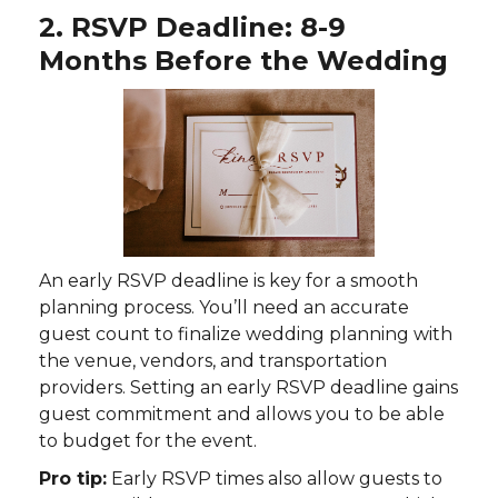
2. RSVP Deadline: 8-9
Months Before the Wedding
An early RSVP deadline is key for a smooth
planning process. You’ll need an accurate
guest count to finalize wedding planning with
the venue, vendors, and transportation
providers. Setting an early RSVP deadline gains
guest commitment and allows you to be able
to budget for the event.
Pro tip:
Early RSVP times also allow guests to