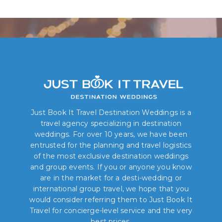
Book Your Dream Wedding Today!
Just Book It Travel Destination Weddings is a
travel agency specializing in destination
weddings. For over 10 years, we have been
entrusted for the planning and travel logistics
of the most exclusive destination weddings
and group events. If you or anyone you know
are in the market for a desti-wedding or
international group travel, we hope that you
would consider referring them to Just Book It
Travel for concierge-level service and the very
best prices.