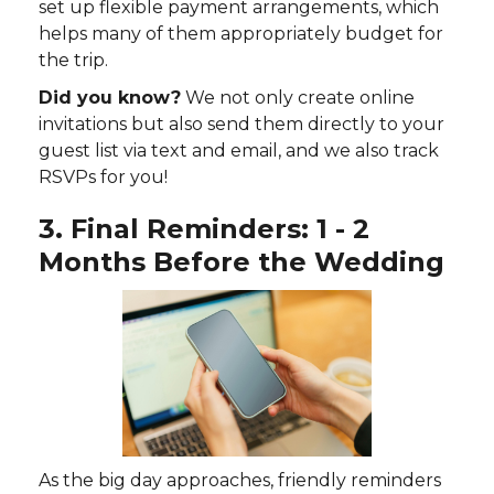
set up flexible payment arrangements, which
helps many of them appropriately budget for
the trip.
Did you know?
We not only create online
invitations but also send them directly to your
guest list via text and email, and we also track
RSVPs for you!
3. Final Reminders: 1 - 2
Months Before the Wedding
As the big day approaches, friendly reminders