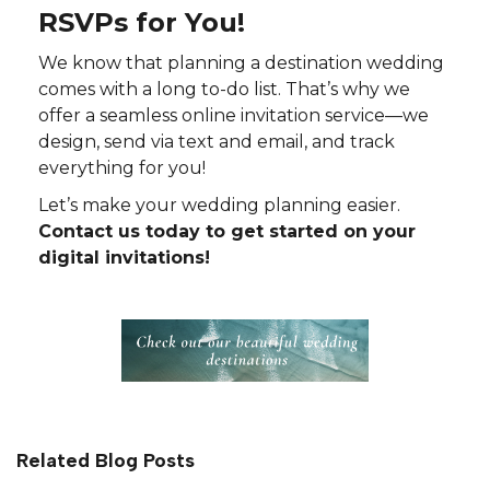
RSVPs for You!
We know that planning a destination wedding
comes with a long to-do list. That’s why we
offer a seamless online invitation service—we
design, send via text and email, and track
everything for you!
Let’s make your wedding planning easier.
Contact us today to get started on your
digital invitations!
Related Blog Posts