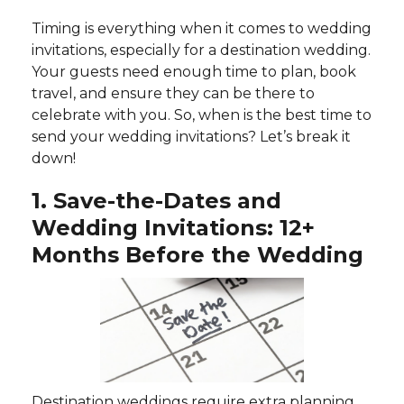
Timing is everything when it comes to wedding
invitations, especially for a destination wedding.
Your guests need enough time to plan, book
travel, and ensure they can be there to
celebrate with you. So, when is the best time to
send your wedding invitations? Let’s break it
down!
1. Save-the-Dates and
Wedding Invitations: 12+
Months Before the Wedding
Destination weddings require extra planning,