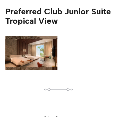
Preferred Club Junior Suite
Tropical View