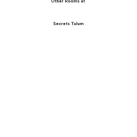
Other Rooms at
Secrets Tulum
Secrets Beachfront Villa