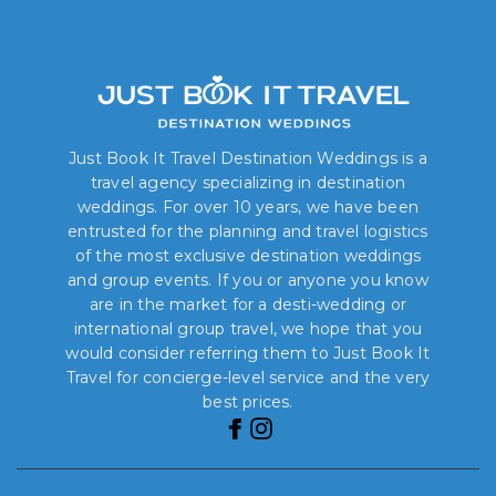
Just Book It Travel Destination Weddings is a
travel agency specializing in destination
weddings. For over 10 years, we have been
entrusted for the planning and travel logistics
of the most exclusive destination weddings
and group events. If you or anyone you know
are in the market for a desti-wedding or
international group travel, we hope that you
would consider referring them to Just Book It
Travel for concierge-level service and the very
best prices.