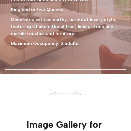
King bed or two Queens
Decorated with an earthy, barefoot luxury style,
featuring Chukum (local tree) finish, stone and
marble touches and furniture.
Maximum Occupancy: 3 adults
Image Gallery for