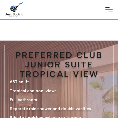
PREFERRED CLUB
JUNIOR SUITE
TROPICAL VIEW
657 sq. ft.
Tropical and pool views
Full bathroom
Separate rain shower and double vanities
Private furnished balcony or terrace