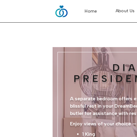
About Us
Home
DI
PRESIDE
A separate bedroom offers ex
blissful rest in your DreamB
butler for assistance with re
Enjoy views of your choice —
1 King