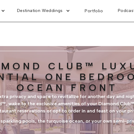
Destination Weddings
Podcas
Portfolio
AMOND CLUB™ LUX
NTIAL ONE BEDRO
OCEAN FRONT
tra privacy and space to revitalize for another day and nigh
ed™, wake to the exclusive amenities of your Diamond Club™
staurant reservations or opt to order in and feast on your pr
 sparkling pools, the turquoise ocean, or your own semi-pr