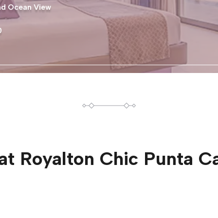
and Ocean View
0
at
Royalton Chic Punta C