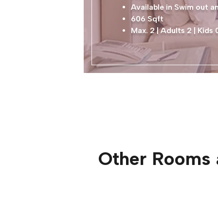
Available in Swim out 
606 Sqft
Max. 2 | Adults 2 | Kids 
Other Rooms 