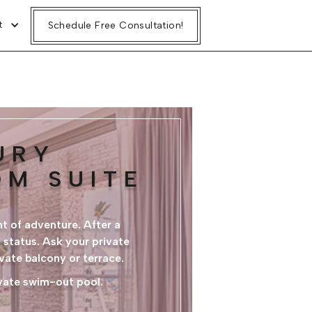
t
Schedule Free Consultation!
URY
OM SUITE
t of adventure. After a
 status. Ask your private
ivate balcony or terrace.
ivate swim-out pool.