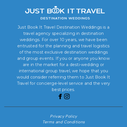
Just Book It Travel Destination Weddings is a
travel agency specializing in destination
weddings. For over 10 years, we have been
entrusted for the planning and travel logistics
of the most exclusive destination weddings
and group events. If you or anyone you know
are in the market for a desti-wedding or
international group travel, we hope that you
would consider referring them to Just Book It
Travel for concierge-level service and the very
best prices.
Privacy Policy
Terms and Conditions