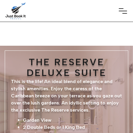
THE RESERVE
DELUXE SUITE
This is the life! An ideal blend of elegance and
stylish amenities. Enjoy the caress of the
Caribbean breeze on your terrace as you gaze out
over the lush gardens. An idyllic setting to enjoy
the exclusive The Reserve services.
Garden View
2 Double Beds or 1 King Bed