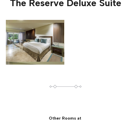
The Reserve Deluxe Suite
Other Rooms at