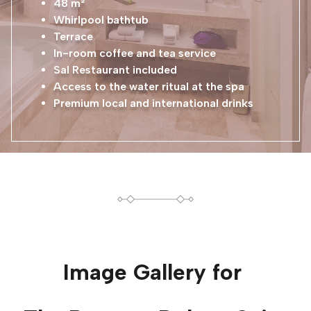
48 m²
Whirlpool bathtub
Terrace
In-room coffee and tea service
Sal Restaurant included
Access to the water ritual at the spa
Premium local and international drinks
Image Gallery for