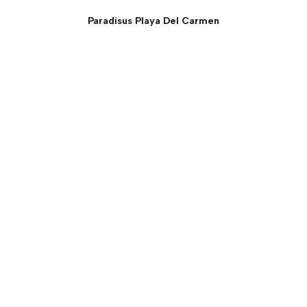
Paradisus Playa Del Carmen
The Reserve One Bedroom
Deluxe Master Swim Up
Suite