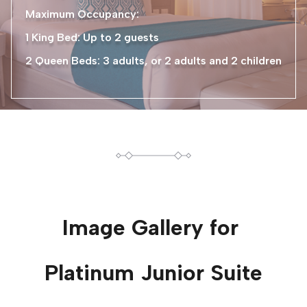
Maximum Occupancy:
1 King Bed: Up to 2 guests
2 Queen Beds: 3 adults, or 2 adults and 2 children
Image Gallery for
Platinum Junior Suite