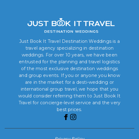
Just Book It Travel Destination Weddings is a
travel agency specializing in destination
weddings. For over 10 years, we have been
entrusted for the planning and travel logistics
of the most exclusive destination weddings
and group events. If you or anyone you know
are in the market for a desti-wedding or
international group travel, we hope that you
would consider referring them to Just Book It
Travel for concierge-level service and the very
best prices.
Privacy Policy