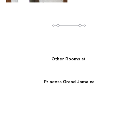
Other Rooms at
Princess Grand Jamaica