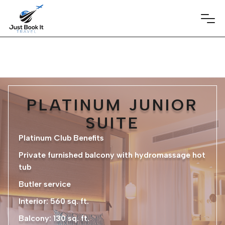
PLATINUM JUNIOR
SUITE
Platinum Club Benefits
Private furnished balcony with hydromassage hot
tub
Butler service
Interior: 560 sq. ft.
Balcony: 130 sq. ft.