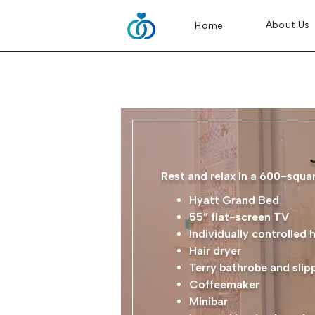
About Us
Home
Rest and relax in a 600-squar
Hyatt Grand Bed
55” flat-screen TV
Individually controlled 
Hair dryer
Terry bathrobe and slip
Coffeemaker
Minibar