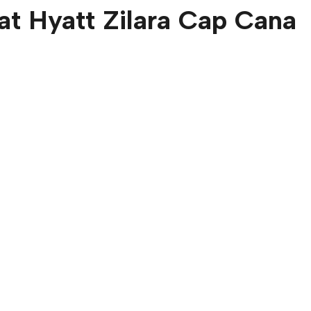
at
Hyatt Zilara Cap Cana
ne Bedroom
Oceanfront Jun
Suite
D