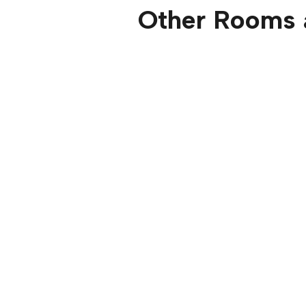
Other Rooms 
Ocean View O
Master 