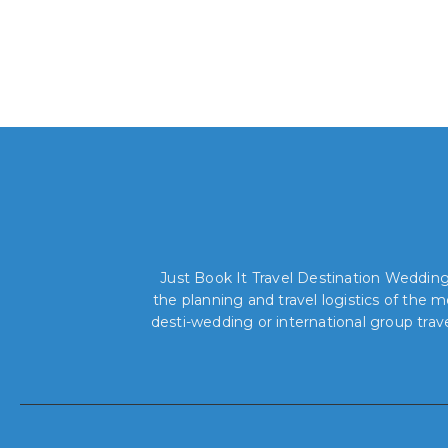
Just Book It Travel Destination Weddings
the planning and travel logistics of the
desti-wedding or international group trav