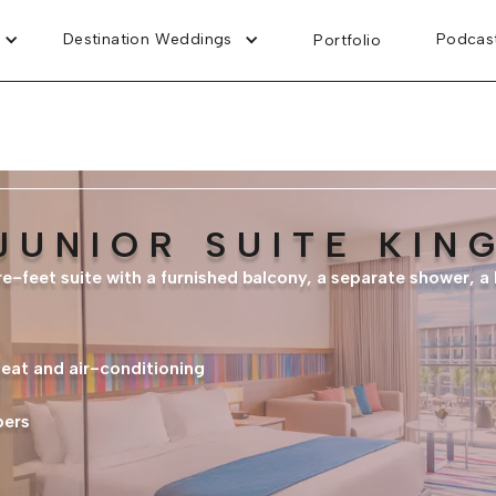
Destination Weddings
Podcas
Portfolio
JUNIOR SUITE KIN
e-feet suite with a furnished balcony, a separate shower, a 
heat and air-conditioning
pers