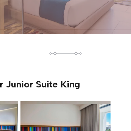
or
Junior Suite King