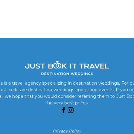
 is a travel agency specializing in destination weddings. For 
 most exclusive destination weddings and group events. If you o
el, we hope that you would consider referring them to Just Book
the very best prices.
Privacy Policy