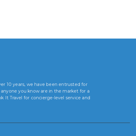
over 10 years, we have been entrusted for
r anyone you know are in the market for a
 It Travel for concierge-level service and