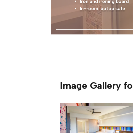
Iron and ironing board
In-room laptop safe
Image Gallery f