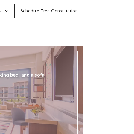
t
Schedule Free Consultation!
G
king bed, and a sofa.