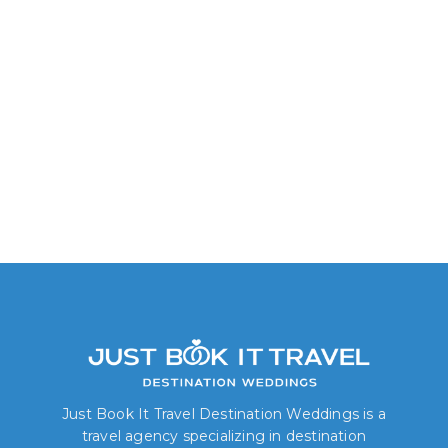
King or Double
Just Book It Travel Destination Weddings is a
travel agency specializing in destination