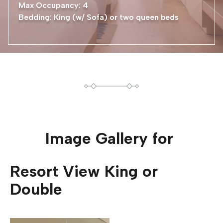
Max Occupancy: 4
Bedding: King (w/ Sofa) or two queen beds
Image Gallery for
Resort View King or
Double