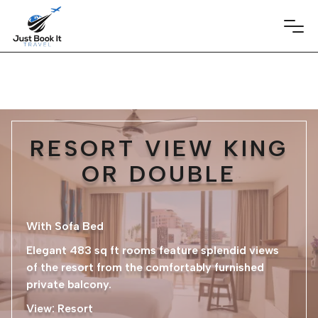
RESORT VIEW KING
OR DOUBLE
With Sofa Bed
Elegant 483 sq ft rooms feature splendid views
of the resort from the comfortably furnished
private balcony.
​View: Resort