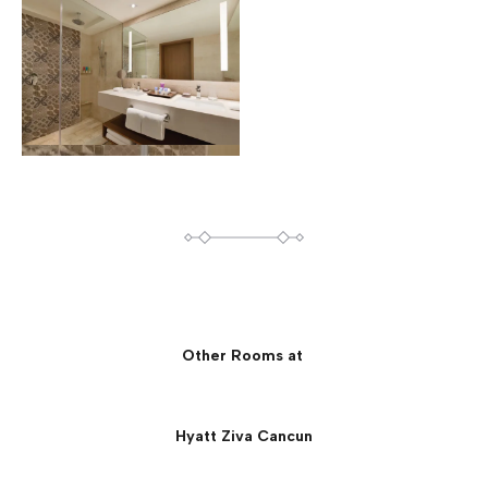
Other Rooms at
Hyatt Ziva Cancun