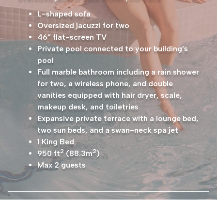
L-shaped sofa
Oversized jacuzzi for two
46” flat-screen TV
Private pool connected to your building’s
pool
Full marble bathroom including a rain shower
for two, a wireless phone, and double
vanities equipped with hair dryer, scale,
makeup desk, and toiletries
Expansive private terrace with a lounge bed,
two sun beds, and a swan-neck spa jet
1 King Bed
2
2
950 ft
(88.3m
)
Max 2 guests