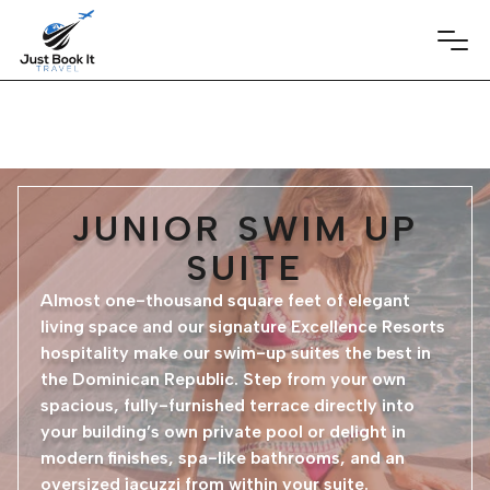
JUNIOR SWIM UP
SUITE
Almost one-thousand square feet of elegant
living space and our signature Excellence Resorts
hospitality make our swim-up suites the best in
the Dominican Republic. Step from your own
spacious, fully-furnished terrace directly into
your building’s own private pool or delight in
modern finishes, spa-like bathrooms, and an
oversized jacuzzi from within your suite.