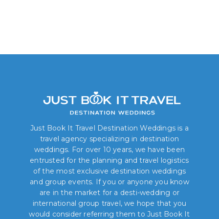
Just Book It Travel Destination Weddings is a
travel agency specializing in destination
weddings. For over 10 years, we have been
entrusted for the planning and travel logistics
of the most exclusive destination weddings
and group events. If you or anyone you know
are in the market for a desti-wedding or
international group travel, we hope that you
would consider referring them to Just Book It