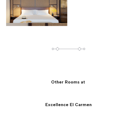
Other Rooms at
Excellence El Carmen