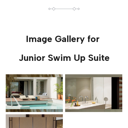
Image Gallery for
Junior Swim Up Suite